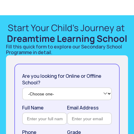
Start Your Child’s Journey at 
Dreamtime Learning School
Fill this quick form to explore our Secondary School 
Programme in detail. 
Are you looking for Online or Offline
School?
Full Name
Email Address
Phone
Grade