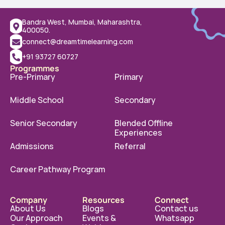
Bandra West, Mumbai, Maharashtra, 
400050.
connect@dreamtimelearning.com
+91 93727 60727
Programmes
Pre-Primary
Primary
Middle School
Secondary
Senior Secondary
Blended Offline 
Experiences
Admissions
Referral
Career Pathway Program
Company
Resources
Connect
About Us
Blogs
Contact us
Our Approach
Events & 
Whatsapp