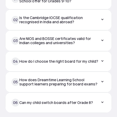
School offer for Grades 9-10?
Is the Cambridge IGCSE qualification 
02
recognised in India and abroad?
Are NIOS and BOSSE certificates valid for 
03
Indian colleges and universities?
04
How do I choose the right board for my child?
How does Dreamtime Learning School 
05
support learners preparing for board exams?
06
Can my child switch boards after Grade 8?