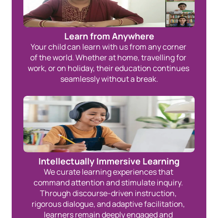
Learn from Anywhere
Your child can learn with us from any corner 
of the world. Whether at home, travelling for 
work, or on holiday, their education continues 
seamlessly without a break.
Intellectually Immersive Learning
We curate learning experiences that 
command attention and stimulate inquiry. 
Through discourse-driven instruction, 
rigorous dialogue, and adaptive facilitation, 
learners remain deeply engaged and 