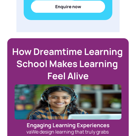
Enquire now
How Dreamtime Learning 
School Makes Learning 
Feel Alive
Engaging Learning Experiences
vaWe design learning that truly grabs 