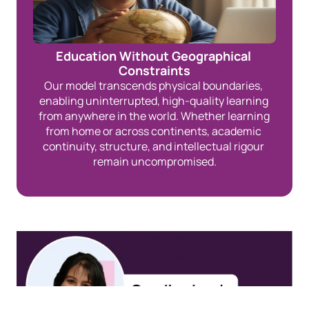
Education Without Geographical 
Constraints
Our model transcends physical boundaries, 
enabling uninterrupted, high-quality learning 
from anywhere in the world. Whether learning 
from home or across continents, academic 
continuity, structure, and intellectual rigour 
remain uncompromised.