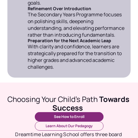
goals.
Refinement Over Introduction
The Secondary Years Programme focuses 
on polishing skills, deepening 
understanding, and elevating performance 
rather than introducing fundamentals.
Preparation for the Next Academic Leap
With clarity and confidence, learners are 
strategically prepared for the transition to 
higher grades and advanced academic 
challenges.
Choosing Your Child’s Path 
Towards 
Success
See How to Enroll
Learn About Our Pedagogy
Dreamtime Learning School offers three board 