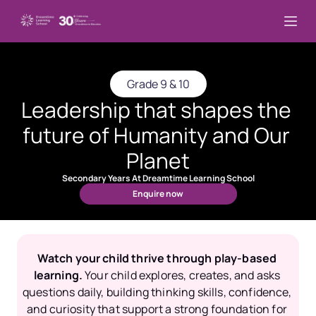
Grade 9 & 10
Leadership that shapes the 
future of Humanity and Our 
Planet
Secondary Years At Dreamtime Learning School
Enquire now
Watch your child thrive through play-based 
learning.
Your child explores, creates, and asks 
questions daily, building thinking skills, confidence, 
and curiosity that support a strong foundation for 