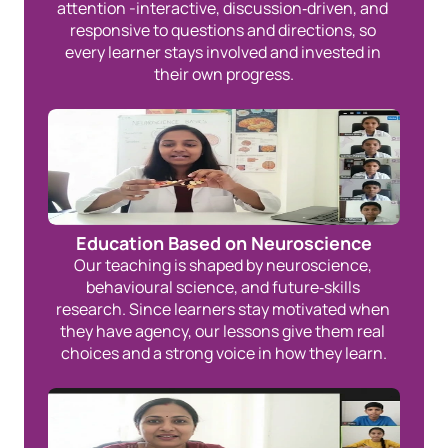
attention -interactive, discussion‑driven, and 
responsive to questions and directions, so 
every learner stays involved and invested in 
their own progress.
Education Based on Neuroscience
Our teaching is shaped by neuroscience, 
behavioural science, and future‑skills 
research. Since learners stay motivated when 
they have agency, our lessons give them real 
choices and a strong voice in how they learn.