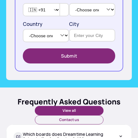
Country
City
Submit
Frequently Asked Questions
View all
Contact us
Which boards does Dreamtime Learning 
01