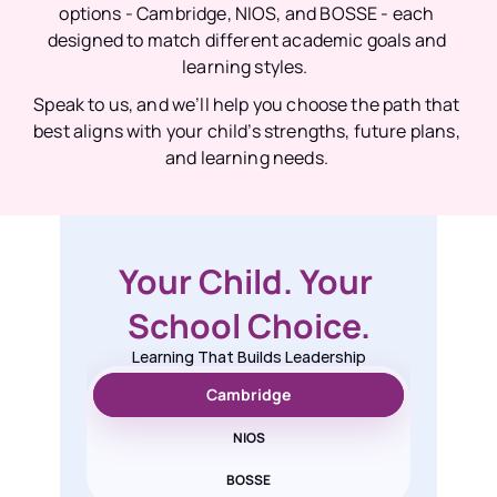
options - Cambridge, NIOS, and BOSSE - each 
designed to match different academic goals and 
learning styles.  
Speak to us, and we’ll help you choose the path that 
best aligns with your child’s strengths, future plans, 
and learning needs. 
Your Child. Your 
School Choice.
Learning That Builds Leadership
Cambridge
NIOS
BOSSE