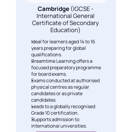
Cambridge
 (IGCSE - 
International General 
Certificate of Secondary 
Education) 
Ideal for learners aged 14 to 16 
years preparing for global 
qualifications.
⁠Dreamtime Learning offers a 
focused preparatory programme 
for board exams.
Exams conducted at authorised 
physical centres as regular 
candidates or as private 
candidates.
Leads to a globally recognised 
Grade 10 certification.
Supports admission to 
international universities.