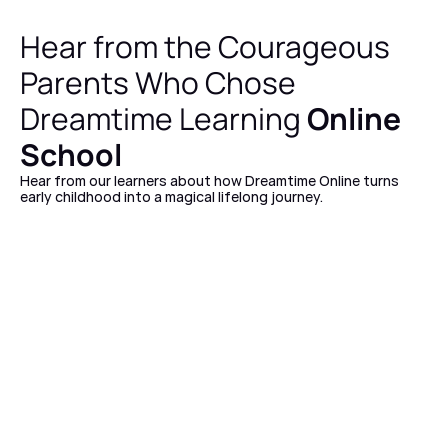
Hear from the Courageous 
Parents Who Chose 
Dreamtime Learning 
Online 
School
Hear from our learners about how Dreamtime Online turns 
early childhood into a magical lifelong journey. 