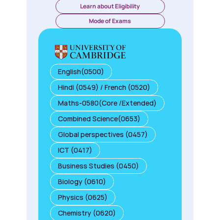
Learn about Eligibility
Mode of Exams
English(0500)
Hindi (0549) / French (0520)
Maths-0580(Core /Extended)
Combined Science(0653)
Global perspectives (0457)
ICT (0417)
Business Studies (0450)
Biology (0610)
Physics (0625)
Chemistry (0620)