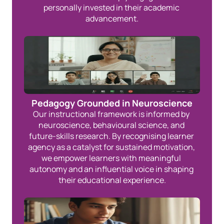
personally invested in their academic 
advancement.
Pedagogy Grounded in Neuroscience
Our instructional framework is informed by 
neuroscience, behavioural science, and 
future-skills research. By recognising learner 
agency as a catalyst for sustained motivation, 
we empower learners with meaningful 
autonomy and an influential voice in shaping 
their educational experience.