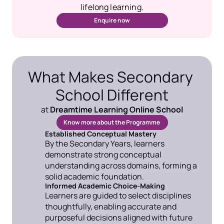
lifelong learning.
Enquire now
What Makes Secondary 
School Different
at 
Dreamtime Learning Online School
Know more about the Programme 
Established Conceptual Mastery
By the Secondary Years, learners 
demonstrate strong conceptual 
understanding across domains, forming a 
solid academic foundation.
Informed Academic Choice-Making
Learners are guided to select disciplines 
thoughtfully, enabling accurate and 
purposeful decisions aligned with future 