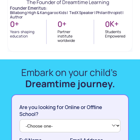
The Founder of Dreamtime Learning
Founder Emeritus: 
Billabong High & Kangaroo Kids |  TedX Speaker | Philanthropist | 
Author
+
+
K
+
0
0
0
Years  shaping 
Partner 
Students 
education
institute 
Empowered
worldwide
Embark on your child’s 
Dreamtime journey.
Are you looking for Online or Offline
School?