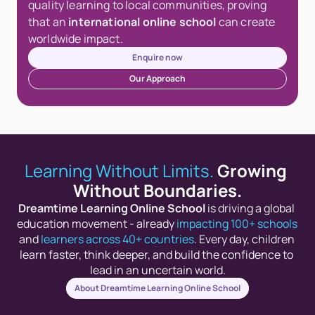
quality learning to local communities, proving 
that an 
international online school
 can create 
worldwide impact.
Enquire now
Our Approach
Learning Without Limits.
Growing 
Without Boundaries.
Dreamtime Learning Online School
 is driving a global 
education movement - already 
impacting 100+ schools
and 
learners across 40+ countries
. Every day, children 
learn faster, think deeper, and build the confidence to 
lead in an uncertain world.
About Dreamtime Learning Online School