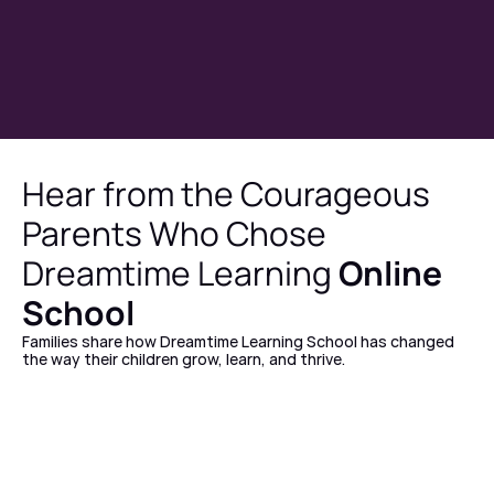
Hear from the Courageous 
Parents Who Chose 
Dreamtime Learning 
Online 
School
Families share how Dreamtime Learning School has changed 
the way their children grow, learn, and thrive.