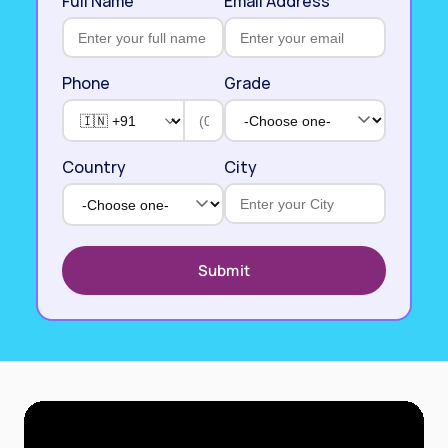
Full Name
Email Address
Phone
Grade
Country
City
Submit