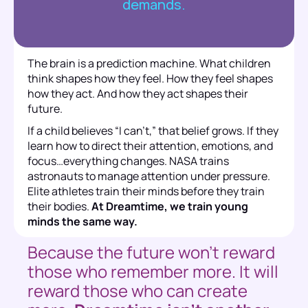
demands.
The brain is a prediction machine. What children 
think shapes how they feel. How they feel shapes 
how they act. And how they act shapes their 
future. 
If a child believes “I can’t,” that belief grows. If they 
learn how to direct their attention, emotions, and 
focus…everything changes. NASA trains 
astronauts to manage attention under pressure. 
Elite athletes train their minds before they train 
their bodies. 
At Dreamtime, we train young 
minds the same way.
Because the future won’t reward 
those who remember more. It will 
reward those who can create 