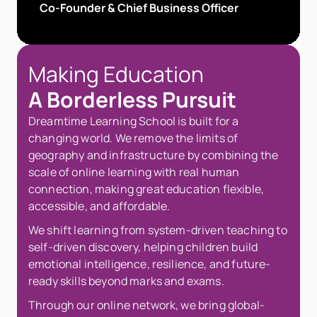
Co-Founder & Chief Business Officer
Making Education 
A Borderless Pursuit
Dreamtime Learning School is built for a 
changing world. We remove the limits of 
geography and infrastructure by combining the 
scale of online learning with real human 
connection, making great education flexible, 
accessible, and affordable.
We shift learning from system-driven teaching to 
self-driven discovery, helping children build 
emotional intelligence, resilience, and future-
ready skills beyond marks and exams.
Through our online network, we bring global-