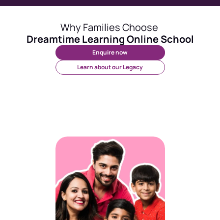
Why Families Choose 
Dreamtime Learning Online School
Enquire now
Learn about our Legacy