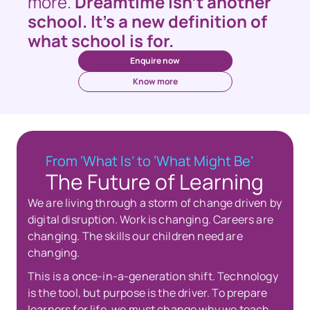
more. 
Dreamtime isn’t another 
school. It’s a new definition of 
what school is for.
Enquire now
Know more
From ‘What Is’ to ‘What Might Be’
The Future of Learning
We are living through a storm of change driven by 
digital disruption. Work is changing. Careers are 
changing. The skills our children need are 
changing.
This is a once-in-a-generation shift. Technology 
is the tool, but purpose is the driver. To prepare 
learners for life, we must change why we teach, 