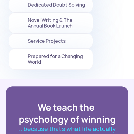
Dedicated Doubt Solving
Novel Writing & The 
Annual Book Launch
Service Projects
Prepared for a Changing 
World
We teach the 
psychology of winning
... because that’s what life actually 