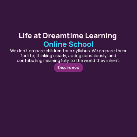
Life at Dreamtime Learning 
Online School
We don’t prepare children for a syllabus. We prepare them 
for life, thinking clearly, acting consciously, and 
contributing meaningfully to the world they inherit.
Enquire now