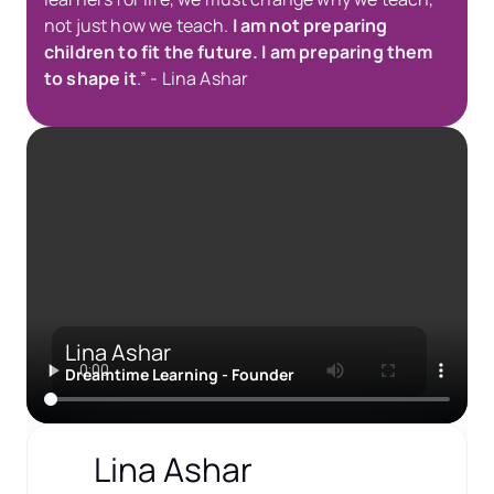
not just how we teach. 
I am not preparing 
children to fit the future. I am preparing them 
to shape it
.” - Lina Ashar
Lina Ashar
Dreamtime Learning - Founder
Lina Ashar