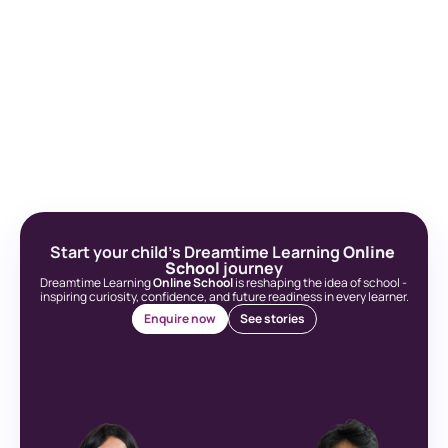
Start your child’s Dreamtime Learning 
Online 
School
 journey
Dreamtime Learning 
Online School
 is reshaping the idea of school - 
inspiring curiosity, confidence, and future readiness in every learner.
Enquire now
See stories