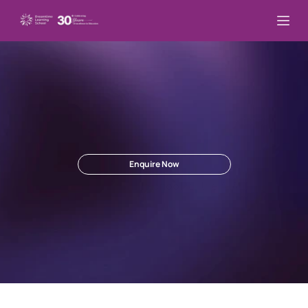
Lead
In
This
New
Changed
World.
Inner
Mastery.
Future
Leadership
.
Enquire Now
The Best 
Online School
 for the AI Age