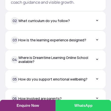
coach guidance and visible growth.
02
What curriculum do you follow?
03
How is the learning experience designed?
Where is Dreamtime Learning Online School 
04
available?
05
How do you support emotional wellbeing?
06
How involved are parents?
Enquire Now
WhatsApp