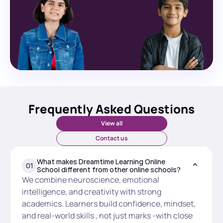
Frequently Asked Questions
View all
Contact us
What makes Dreamtime Learning Online 
01
School different from other online schools?
We combine neuroscience, emotional 
intelligence, and creativity with strong 
academics. Learners build confidence, mindset, 
and real-world skills , not just marks -with close 