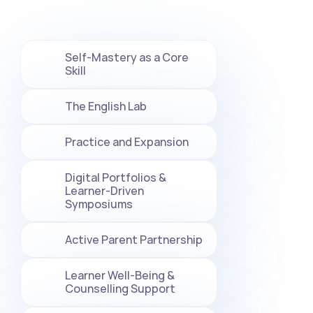
Self-Mastery as a Core 
Skill
The English Lab
Practice and Expansion
Digital Portfolios & 
Learner-Driven 
Symposiums
Active Parent Partnership
Learner Well-Being & 
Counselling Support