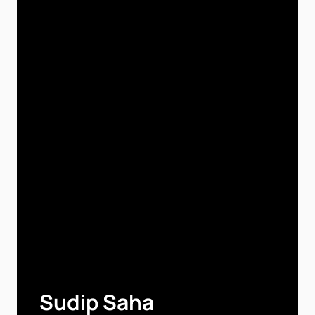
Sudip Saha