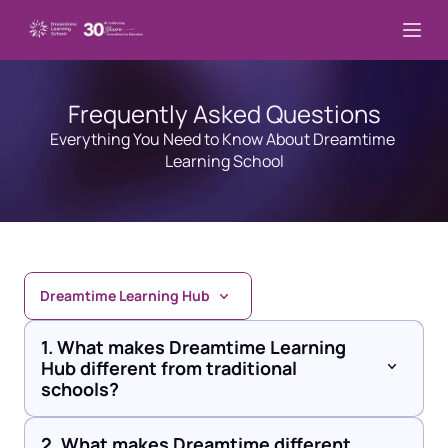
Frequently Asked Questions
Everything You Need to Know About Dreamtime 
Learning School
Dreamtime Learning Hub
1. What makes Dreamtime Learning 
Hub different from traditional 
schools?
2. What makes Dreamtime different 