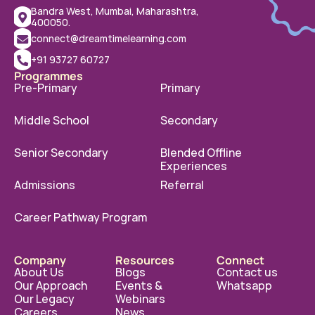
Bandra West, Mumbai, Maharashtra, 
400050.
connect@dreamtimelearning.com
+91 93727 60727
Programmes
Pre-Primary
Primary
Middle School
Secondary
Senior Secondary
Blended Offline 
Experiences
Admissions
Referral
Career Pathway Program
Company
Resources
Connect
About Us
Blogs
Contact us
Our Approach
Events & 
Whatsapp
Our Legacy
Webinars
Careers
News