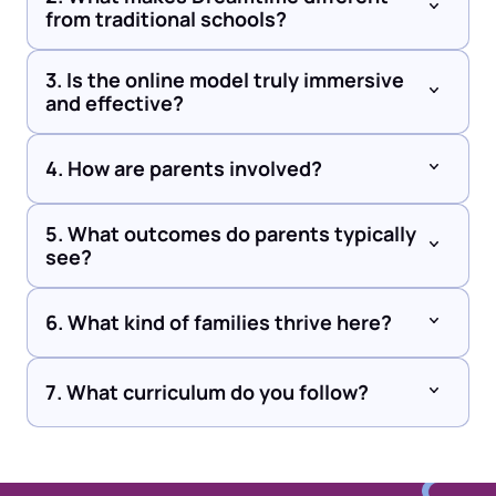
from traditional schools?
3. Is the online model truly immersive 
and effective?
4. How are parents involved?
5. What outcomes do parents typically 
see?
6. What kind of families thrive here?
7. What curriculum do you follow?