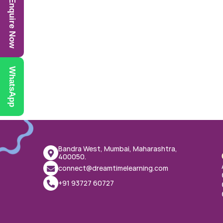
Enquire Now
WhatsApp
Bandra West, Mumbai, Maharashtra, 
400050.
connect@dreamtimelearning.com
+91 93727 60727