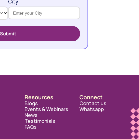
City
Submit
Resources
Connect
Blogs
Contact us
Events & Webinars
Whatsapp
News
Testimonials
FAQs