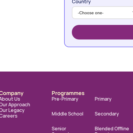
Country
Company
Programmes
About Us
Pre-Primary
Primary
Our Approach
Our Legacy
Middle School
Secondary
Careers
Senior 
Blended Offline 