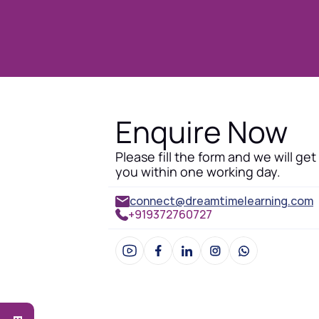
Enquire Now
Please fill the form and we will get
you within one working day.
connect@dreamtimelearning.com
+919372760727