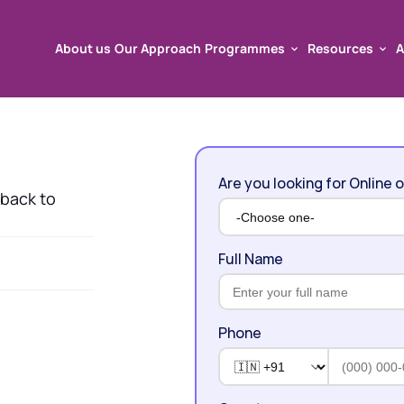
About us
Our Approach
Programmes
Resources
A
About us
Our Approach
Programmes
Resources
A
Are you looking for Online o
 back to 
Full Name
Phone