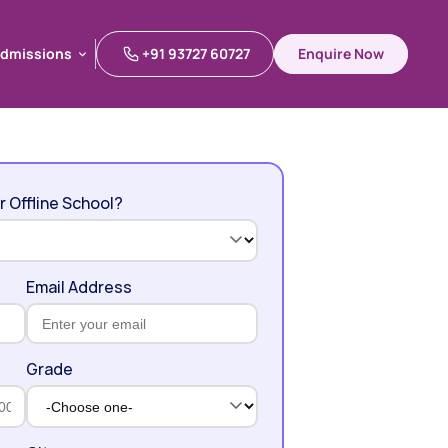
dmissions
+91 93727 60727
Enquire Now
dmissions
r Offline School?
Email Address
Grade