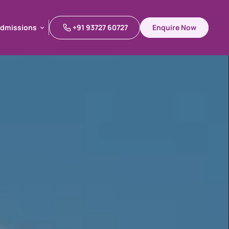
dmissions
+91 93727 60727
Enquire Now
dmissions