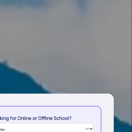
king for Online or Offline School?