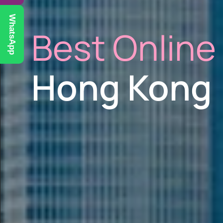
WhatsApp
Best Online
Hong Kong