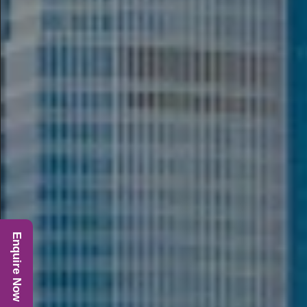
Enquire Now