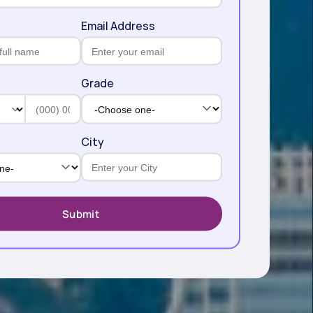
Email Address
Grade
City
Submit