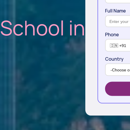
Full Name
 School in
Phone
Country