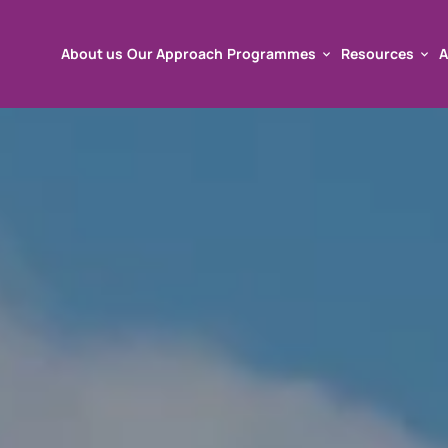
About us
Our Approach
Programmes
Resources
A
About us
Our Approach
Programmes
Resources
A