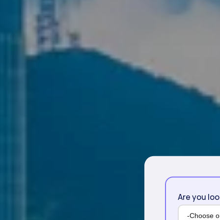
Are you loo