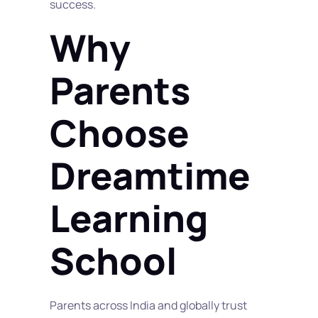
success.
Why 
Parents 
Choose 
Dreamtime 
Learning 
School
Parents across India and globally trust 