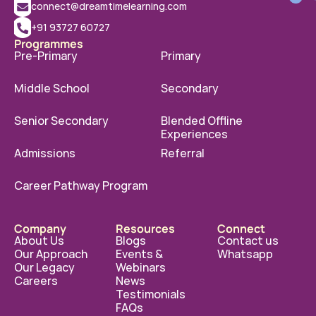
connect@dreamtimelearning.com
+91 93727 60727
Programmes
Pre-Primary
Primary
Middle School
Secondary
Senior Secondary
Blended Offline 
Experiences
Admissions
Referral
Career Pathway Program
Company
Resources
Connect
About Us
Blogs
Contact us
Our Approach
Events & 
Whatsapp
Our Legacy
Webinars
Careers
News
Testimonials
FAQs