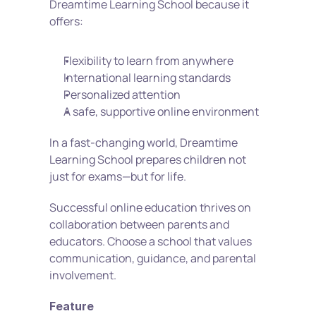
Dreamtime Learning School because it 
offers:
Flexibility to learn from anywhere
International learning standards
Personalized attention
A safe, supportive online environment
In a fast-changing world, Dreamtime 
Learning School prepares children not 
just for exams—but for life.
Successful online education thrives on 
collaboration between parents and 
educators. Choose a school that values 
communication, guidance, and parental 
involvement.
Feature