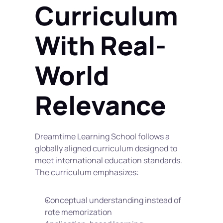
Curriculum 
With Real-
World 
Relevance
Dreamtime Learning School follows a 
globally aligned curriculum designed to 
meet international education standards. 
The curriculum emphasizes:
Conceptual understanding instead of 
rote memorization