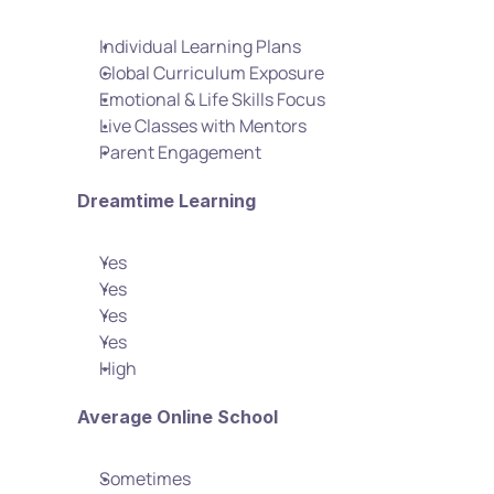
Individual Learning Plans
Global Curriculum Exposure
Emotional & Life Skills Focus
Live Classes with Mentors
Parent Engagement
Dreamtime Learning
Yes
Yes
Yes
Yes
High
Average Online School
Sometimes