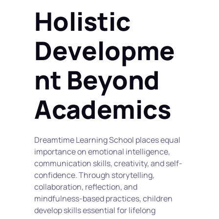
Holistic 
Developme
nt Beyond 
Academics
Dreamtime Learning School places equal 
importance on emotional intelligence, 
communication skills, creativity, and self-
confidence. Through storytelling, 
collaboration, reflection, and 
mindfulness-based practices, children 
develop skills essential for lifelong 