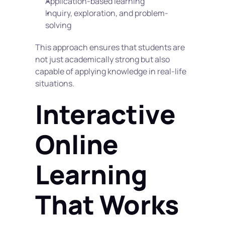
Application-based learning
Inquiry, exploration, and problem-
solving
This approach ensures that students are 
not just academically strong but also 
capable of applying knowledge in real-life 
situations.
Interactive 
Online 
Learning 
That Works