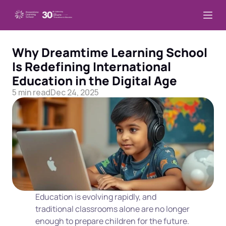
Why Dreamtime Learning School 
Is Redefining International 
Education in the Digital Age
5 min read
Dec 24, 2025
Education is evolving rapidly, and 
traditional classrooms alone are no longer 
enough to prepare children for the future. 