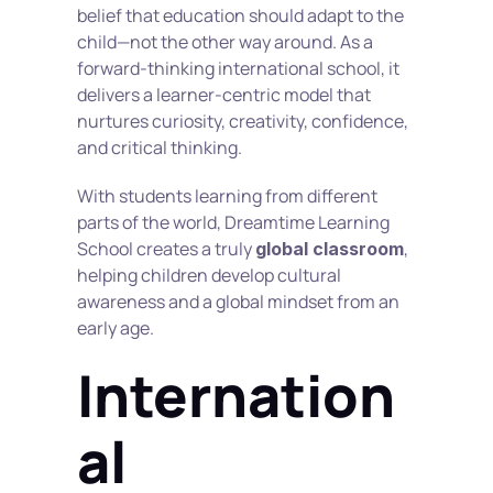
belief that education should adapt to the 
child—not the other way around. As a 
forward-thinking international school, it 
delivers a learner-centric model that 
nurtures curiosity, creativity, confidence, 
and critical thinking.
With students learning from different 
parts of the world, Dreamtime Learning 
School creates a truly 
, 
global classroom
helping children develop cultural 
awareness and a global mindset from an 
early age.
Internation
al 