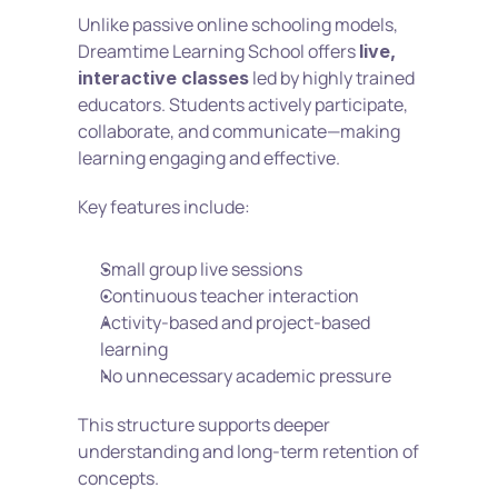
Unlike passive online schooling models, 
Dreamtime Learning School offers 
live, 
 led by highly trained 
interactive classes
educators. Students actively participate, 
collaborate, and communicate—making 
learning engaging and effective.
Key features include:
Small group live sessions
Continuous teacher interaction
Activity-based and project-based 
learning
No unnecessary academic pressure
This structure supports deeper 
understanding and long-term retention of 
concepts.