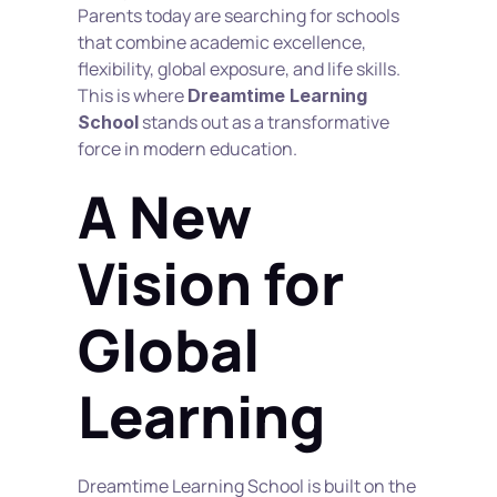
Parents today are searching for schools 
that combine academic excellence, 
flexibility, global exposure, and life skills. 
This is where 
Dreamtime Learning 
 stands out as a transformative 
School
force in modern education.
A New 
Vision for 
Global 
Learning
Dreamtime Learning School is built on the 