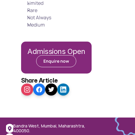
Limited
Rare
Not Always
Medium
Admissions Open
Enquire now
Share Article
Bandra West, Mumbai, Maharashtra, 
400050.