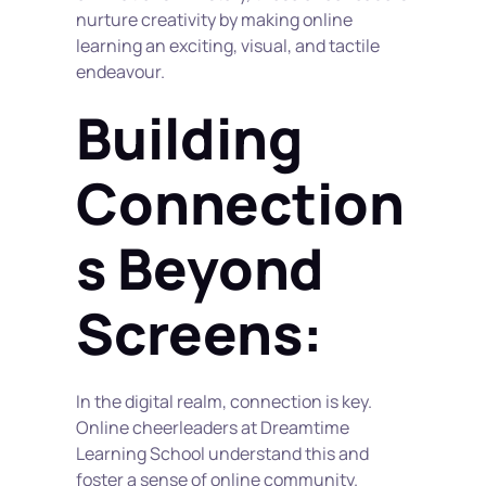
nurture creativity by making online 
learning an exciting, visual, and tactile 
endeavour.
Building 
Connection
s Beyond 
Screens:
In the digital realm, connection is key. 
Online cheerleaders at Dreamtime 
Learning School understand this and 
foster a sense of online community. 