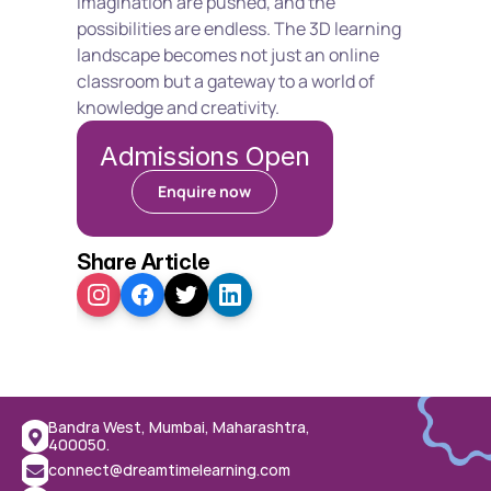
imagination are pushed, and the 
possibilities are endless. The 3D learning 
landscape becomes not just an online 
classroom but a gateway to a world of 
knowledge and creativity.
Admissions Open
Enquire now
Share Article
Bandra West, Mumbai, Maharashtra, 
400050.
connect@dreamtimelearning.com