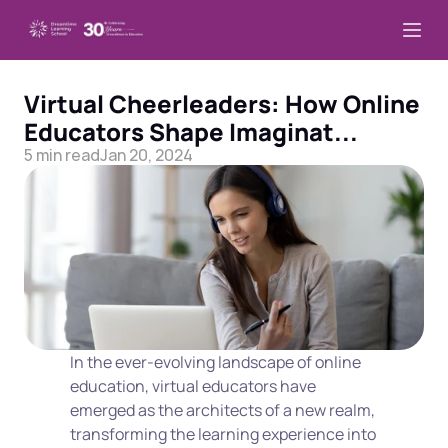
Virtual Cheerleaders: How Online 
Educators Shape Imaginat...
5 min read
Jan 20, 2024
In the ever-evolving landscape of online 
education, virtual educators have 
emerged as the architects of a new realm, 
transforming the learning experience into 