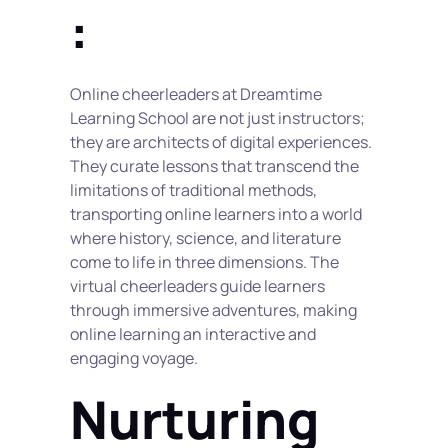
:
Online cheerleaders at Dreamtime 
Learning School are not just instructors; 
they are architects of digital experiences. 
They curate lessons that transcend the 
limitations of traditional methods, 
transporting online learners into a world 
where history, science, and literature 
come to life in three dimensions. The 
virtual cheerleaders guide learners 
through immersive adventures, making 
online learning an interactive and 
engaging voyage.
Nurturing 