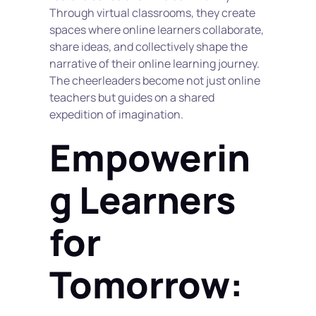
Through virtual classrooms, they create 
spaces where online learners collaborate, 
share ideas, and collectively shape the 
narrative of their online learning journey. 
The cheerleaders become not just online 
teachers but guides on a shared 
expedition of imagination.
Empowerin
g Learners 
for 
Tomorrow: