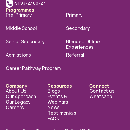
+91 93727 60727
Programmes
Pre-Primary
Primary
Middle School
Secondary
Senior Secondary
Blended Offline 
Experiences
Admissions
Referral
Career Pathway Program
Company
Resources
Connect
About Us
Blogs
Contact us
Our Approach
Events & 
Whatsapp
Our Legacy
Webinars
Careers
News
Testimonials
FAQs