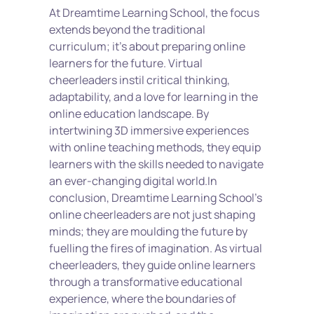
At Dreamtime Learning School, the focus 
extends beyond the traditional 
curriculum; it's about preparing online 
learners for the future. Virtual 
cheerleaders instil critical thinking, 
adaptability, and a love for learning in the 
online education landscape. By 
intertwining 3D immersive experiences 
with online teaching methods, they equip 
learners with the skills needed to navigate 
an ever-changing digital world.In 
conclusion, Dreamtime Learning School's 
online cheerleaders are not just shaping 
minds; they are moulding the future by 
fuelling the fires of imagination. As virtual 
cheerleaders, they guide online learners 
through a transformative educational 
experience, where the boundaries of 