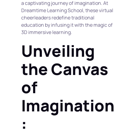
a captivating journey of imagination. At 
Dreamtime Learning School, these virtual 
cheerleaders redefine traditional 
education by infusing it with the magic of 
3D immersive learning.
Unveiling 
the Canvas 
of 
Imagination
: