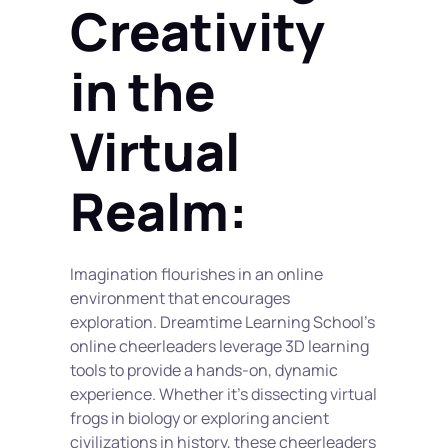
Creativity 
in the 
Virtual 
Realm:
Imagination flourishes in an online 
environment that encourages 
exploration. Dreamtime Learning School's 
online cheerleaders leverage 3D learning 
tools to provide a hands-on, dynamic 
experience. Whether it's dissecting virtual 
frogs in biology or exploring ancient 
civilizations in history, these cheerleaders 