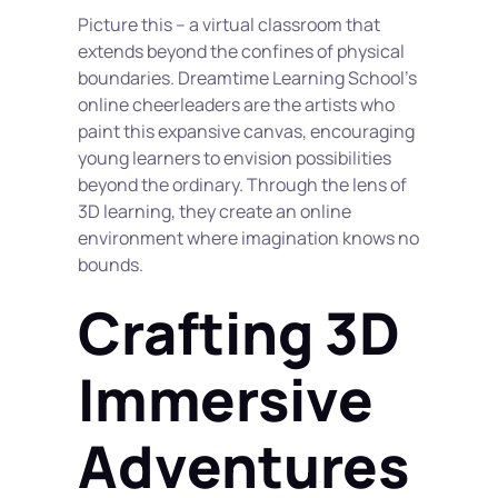
Picture this – a virtual classroom that 
extends beyond the confines of physical 
boundaries. Dreamtime Learning School's 
online cheerleaders are the artists who 
paint this expansive canvas, encouraging 
young learners to envision possibilities 
beyond the ordinary. Through the lens of 
3D learning, they create an online 
environment where imagination knows no 
bounds.
Crafting 3D 
Immersive 
Adventures