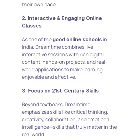
their own pace.
2. Interactive & Engaging Online 
Classes
As one of the 
 in 
good online schools
India, Dreamtime combines live 
interactive sessions with rich digital 
content, hands-on projects, and real-
world applications to make learning 
enjoyable and effective.
3. Focus on 21st-Century Skills
Beyond textbooks, Dreamtime 
emphasizes skills like critical thinking, 
creativity, collaboration, and emotional 
intelligence—skills that truly matter in the 
real world.