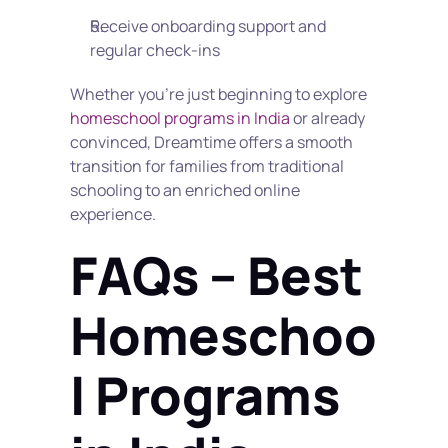
Receive onboarding support and 
regular check-ins
Whether you're just beginning to explore 
homeschool programs in India
 or already 
convinced, Dreamtime offers a smooth 
transition for families from traditional 
schooling to an enriched online 
experience.
FAQs – Best 
Homeschoo
l Programs 