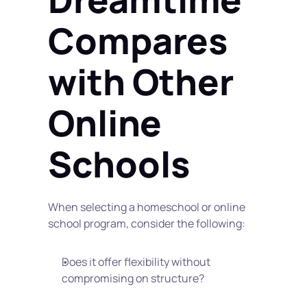
Compares 
with Other 
Online 
Schools
When selecting a homeschool or online 
school program, consider the following:
Does it offer flexibility without 
compromising on structure?