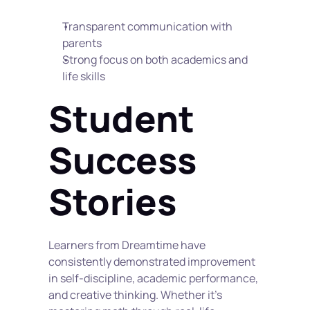
Transparent communication with 
parents
Strong focus on both academics and 
life skills
Student 
Success 
Stories
Learners from Dreamtime have 
consistently demonstrated improvement 
in self-discipline, academic performance, 
and creative thinking. Whether it's 