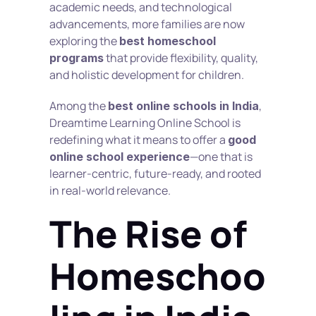
academic needs, and technological 
advancements, more families are now 
exploring the 
best homeschool 
 that provide flexibility, quality, 
programs
and holistic development for children.
Among the 
, 
best online schools in India
Dreamtime Learning Online School is 
redefining what it means to offer a 
good 
—one that is 
online school experience
learner-centric, future-ready, and rooted 
in real-world relevance.
The Rise of 
Homeschoo