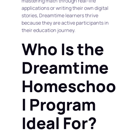
mastering math through real-life 
applications or writing their own digital 
stories, Dreamtime learners thrive 
because they are active participants in 
their education journey.
Who Is the 
Dreamtime 
Homeschoo
l Program 
Ideal For?