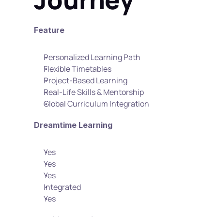
Feature
Personalized Learning Path
Flexible Timetables
Project-Based Learning
Real-Life Skills & Mentorship
Global Curriculum Integration
Dreamtime Learning
Yes
Yes
Yes
Integrated
Yes