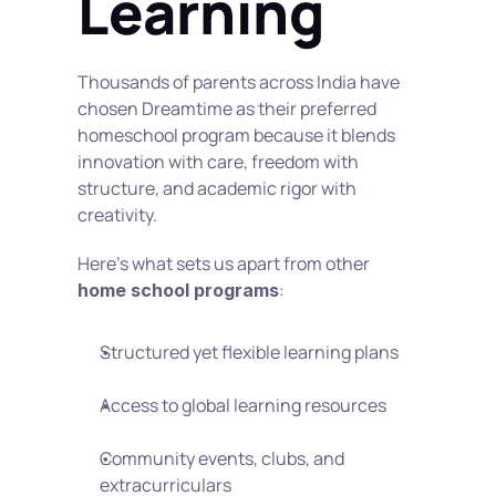
Learning
Thousands of parents across India have 
chosen Dreamtime as their preferred 
homeschool program because it blends 
innovation with care, freedom with 
structure, and academic rigor with 
creativity.
Here’s what sets us apart from other 
:
home school programs
Structured yet flexible learning plans
Access to global learning resources
Community events, clubs, and 
extracurriculars