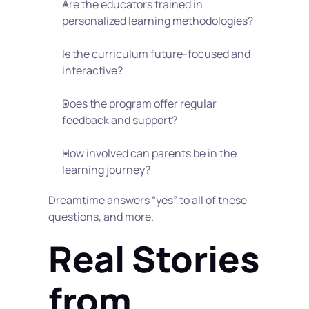
Are the educators trained in 
personalized learning methodologies?
Is the curriculum future-focused and 
interactive?
Does the program offer regular 
feedback and support?
How involved can parents be in the 
learning journey?
Dreamtime answers “yes” to all of these 
questions, and more.
Real Stories 
from 