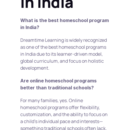
in India
What is the best homeschool program 
in India?
Dreamtime Learning is widely recognized 
as one of the best homeschool programs 
in India due to its learner-driven model, 
global curriculum, and focus on holistic 
development.
Are online homeschool programs 
better than traditional schools?
For many families, yes. Online 
homeschool programs offer flexibility, 
customization, and the ability to focus on 
a child’s individual pace and interests—
something traditional schools often lack.