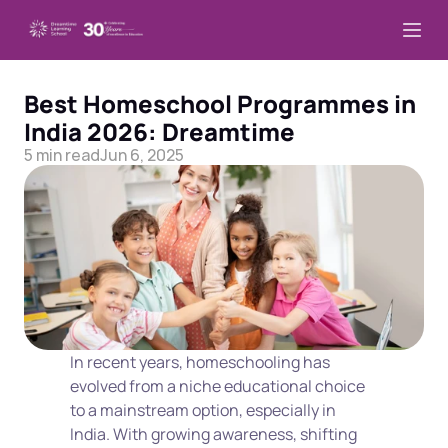
Best Homeschool Programmes in 
India 2026: Dreamtime
5 min read
Jun 6, 2025
In recent years, homeschooling has 
evolved from a niche educational choice 
to a mainstream option, especially in 
India. With growing awareness, shifting 