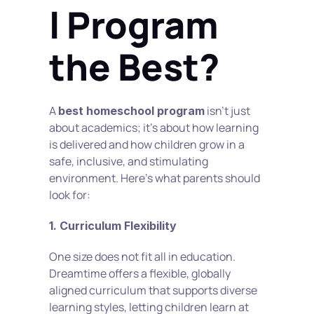
l Program 
the Best?
A 
 isn’t just 
best homeschool program
about academics; it’s about how learning 
is delivered and how children grow in a 
safe, inclusive, and stimulating 
environment. Here's what parents should 
look for:
1. Curriculum Flexibility
One size does not fit all in education. 
Dreamtime offers a flexible, globally 
aligned curriculum that supports diverse 
learning styles, letting children learn at 