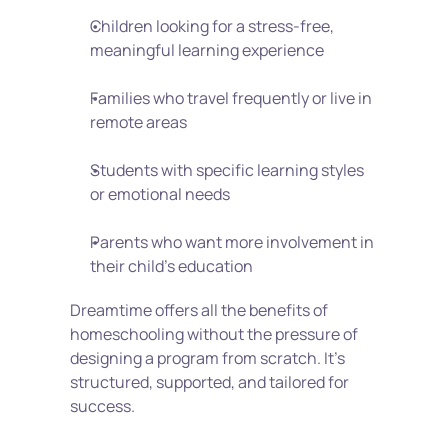
Children looking for a stress-free, 
meaningful learning experience
Families who travel frequently or live in 
remote areas
Students with specific learning styles 
or emotional needs
Parents who want more involvement in 
their child’s education
Dreamtime offers all the benefits of 
homeschooling without the pressure of 
designing a program from scratch. It’s 
structured, supported, and tailored for 
success.