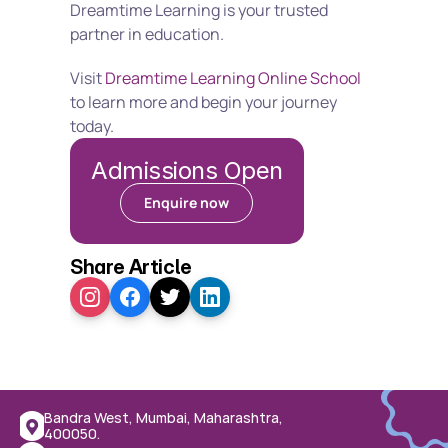
Dreamtime Learning is your trusted 
partner in education.
Visit 
Dreamtime Learning Online School
to learn more and begin your journey 
today.
Admissions Open
Enquire now
Share Article
Bandra West, Mumbai, Maharashtra, 
400050.