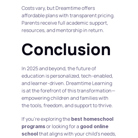
Costs vary, but Dreamtime offers 
affordable plans with transparent pricing. 
Parents receive full academic support, 
resources, and mentorship in return.
Conclusion
In 2025 and beyond, the future of 
education is personalized, tech-enabled, 
and learner-driven. Dreamtime Learning 
is at the forefront of this transformation—
empowering children and families with 
the tools, freedom, and support to thrive.
If you're exploring the 
best homeschool 
 or looking for a 
programs
good online 
 that aligns with your child's needs, 
school