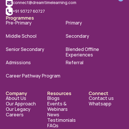
connect@dreamtimelearning.com
+91 93727 60727
Programmes
Pre-Primary
Primary
Middle School
Secondary
Senior Secondary
Blended Offline 
Experiences
Admissions
Referral
Career Pathway Program
Company
Resources
Connect
About Us
Blogs
Contact us
Our Approach
Events & 
Whatsapp
Our Legacy
Webinars
Careers
News
Testimonials
FAQs