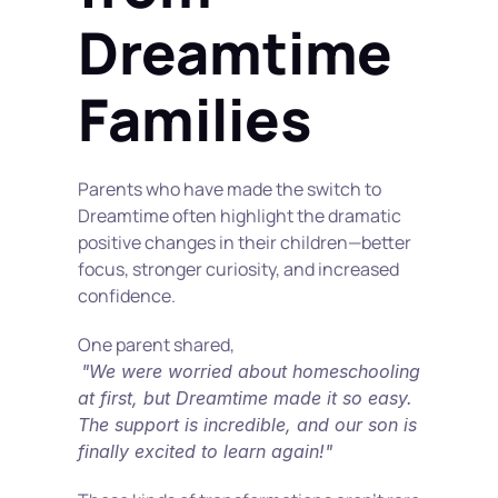
Dreamtime 
Families
Parents who have made the switch to 
Dreamtime often highlight the dramatic 
positive changes in their children—better 
focus, stronger curiosity, and increased 
confidence.
One parent shared,
"We were worried about homeschooling 
at first, but Dreamtime made it so easy. 
The support is incredible, and our son is 
finally excited to learn again!"