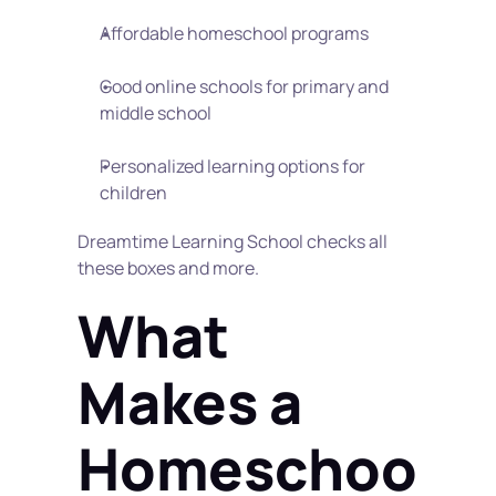
Affordable homeschool programs
Good online schools for primary and 
middle school
Personalized learning options for 
children
Dreamtime Learning School checks all 
these boxes and more.
What 
Makes a 
Homeschoo