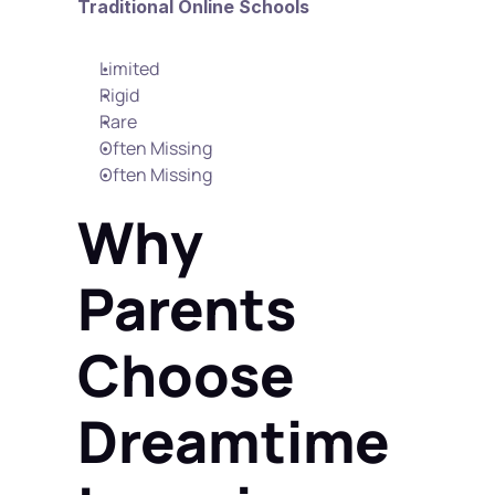
Traditional Online Schools
Limited
Rigid
Rare
Often Missing
Often Missing
Why 
Parents 
Choose 
Dreamtime 