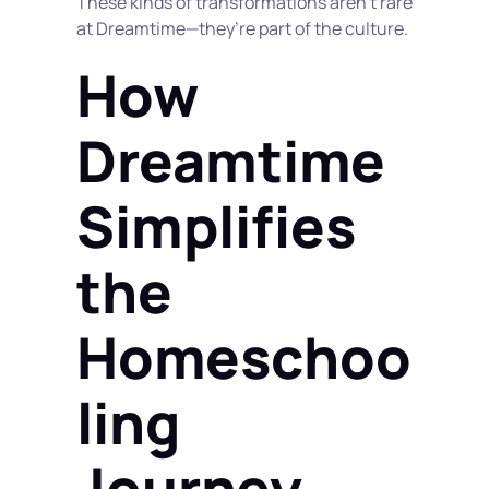
These kinds of transformations aren’t rare 
at Dreamtime—they’re part of the culture.
How 
Dreamtime 
Simplifies 
the 
Homeschoo
ling 
Journey