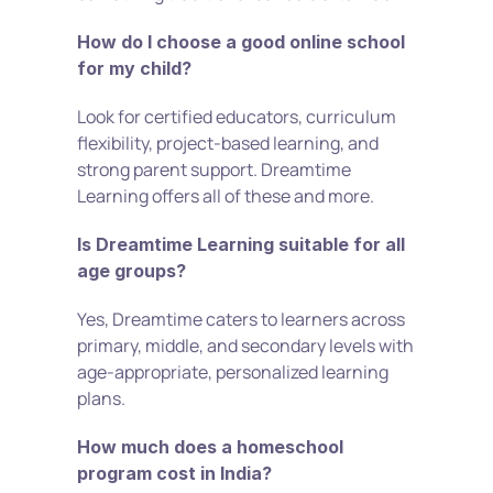
How do I choose a good online school 
for my child?
Look for certified educators, curriculum 
flexibility, project-based learning, and 
strong parent support. Dreamtime 
Learning offers all of these and more.
Is Dreamtime Learning suitable for all 
age groups?
Yes, Dreamtime caters to learners across 
primary, middle, and secondary levels with 
age-appropriate, personalized learning 
plans.
How much does a homeschool 
program cost in India?