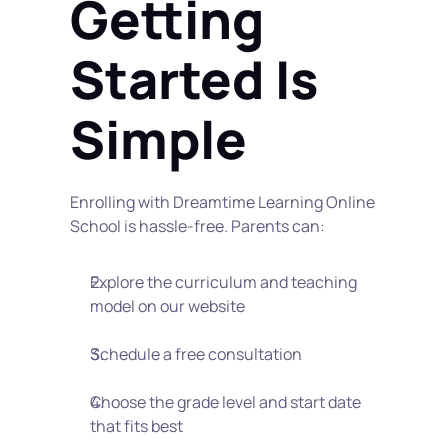
Getting 
Started Is 
Simple
Enrolling with Dreamtime Learning Online 
School is hassle-free. Parents can:
Explore the curriculum and teaching 
model on our website
Schedule a free consultation
Choose the grade level and start date 
that fits best