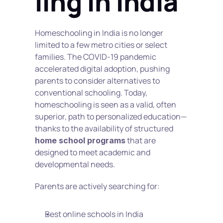
ling in India
Homeschooling in India is no longer 
limited to a few metro cities or select 
families. The COVID-19 pandemic 
accelerated digital adoption, pushing 
parents to consider alternatives to 
conventional schooling. Today, 
homeschooling is seen as a valid, often 
superior, path to personalized education—
thanks to the availability of structured 
 that are 
home school programs
designed to meet academic and 
developmental needs.
Parents are actively searching for:
Best online schools in India