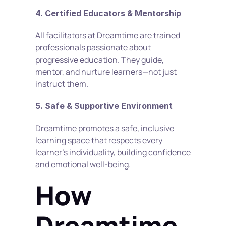
4. Certified Educators & Mentorship
All facilitators at Dreamtime are trained 
professionals passionate about 
progressive education. They guide, 
mentor, and nurture learners—not just 
instruct them.
5. Safe & Supportive Environment
Dreamtime promotes a safe, inclusive 
learning space that respects every 
learner’s individuality, building confidence 
and emotional well-being.
How 
Dreamtime 