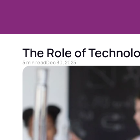
The Role of Technolog
5 min read
Dec 30, 2025