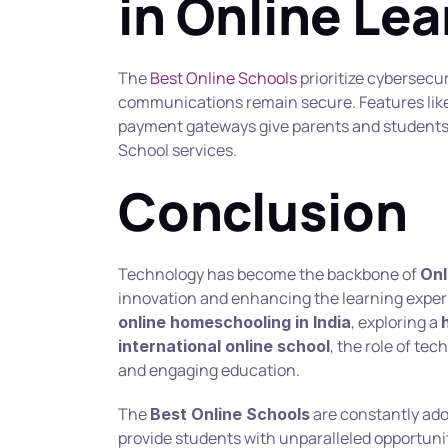
in Online Le
The 
Best Online Schools
 prioritize cybersecu
communications remain secure. Features like
payment gateways give parents and students 
School services.
Conclusion
Technology has become the backbone of 
Onl
, exploring a 
online homeschooling in India
, the role of tec
international online school
and engaging education.
The 
 are constantly ado
Best Online Schools
provide students with unparalleled opportunit