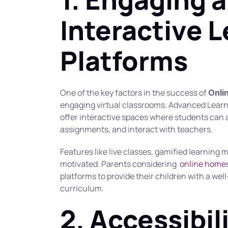
Interactive L
Platforms
One of the key factors in the success of 
Onli
engaging virtual classrooms. Advanced Lea
offer interactive spaces where students can 
assignments, and interact with teachers.
Features like live classes, gamified learning
motivated. Parents considering  
online homes
platforms to provide their children with a wel
curriculum.
2. Accessibili