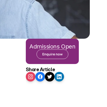
Admissions Open
Enquire now
Share Article