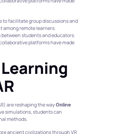
 collaborative platforms have made 
s to facilitate group discussions and 
t among remote learners. 
between students and educators. 
 collaborative platforms have made 
Learning 
AR
AR) are reshaping the way 
Online 
ve simulations, students can 
onal methods.
re ancient civilizations through VR 