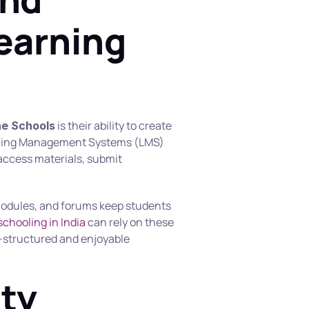
earning 
 is their ability to create 
ne Schools
rning Management Systems (LMS) 
access materials, submit 
 modules, and forums keep students 
chooling in India
 can rely on these 
l-structured and enjoyable 
ty 