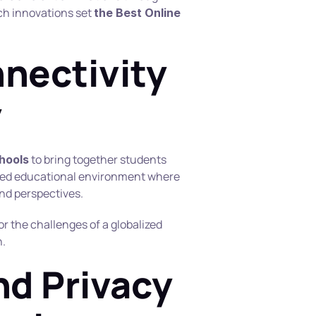
h innovations set 
the Best Online 
nectivity 
y
 to bring together students 
chools
hed educational environment where 
and perspectives.
r the challenges of a globalized 
n.
nd Privacy 