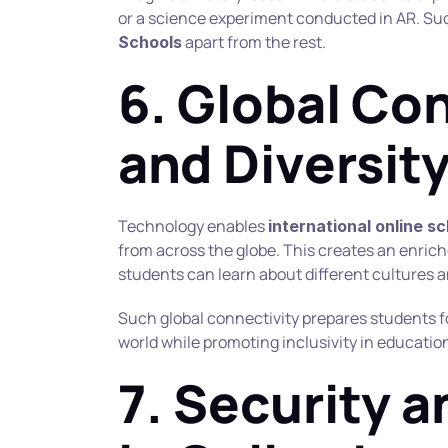
or a science experiment conducted in AR. Suc
 apart from the rest.
Schools
6. Global Con
and Diversit
Technology enables 
international online s
from across the globe. This creates an enric
students can learn about different cultures 
Such global connectivity prepares students fo
world while promoting inclusivity in educatio
7. Security a