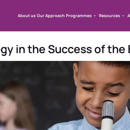
About us
Our Approach
Programmes
Resources
A
About us
Our Approach
Programmes
Resources
A
y in the Success of the B