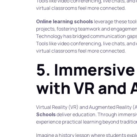
Tools like video conferencing, live chats, and
virtual classrooms feel more connected.
 leverage these tool
Online learning schools
projects, fostering teamwork and engagemen
Technology has bridged communication gaps 
Tools like video conferencing, live chats, and
virtual classrooms feel more connected.
5. Immersive 
with VR and 
Virtual Reality (VR) and Augmented Reality (
 deliver education. Through immersi
Schools
experience practical learning beyond traditi
Imagine a history lesson where students explo