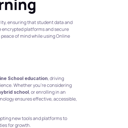
arning
rity, ensuring that student data and 
 encrypted platforms and secure 
peace of mind while using Online 
, driving 
ine School education
innovation and enhancing the learning experience. Whether you’re considering 
, or enrolling in an 
hybrid school
hnology ensures effective, accessible, 
pting new tools and platforms to 
ies for growth.