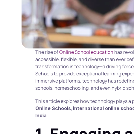
The rise of 
Online School education
 has revo
accessible, flexible, and diverse than ever befo
transformation is technology—a driving force 
Schools to provide exceptional learning exper
immersive platforms, technology has redefine
schools, homeschooling, and even hybrid sch
, 
Online Schools
international online scho
.
India
1. Engaging a