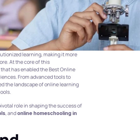
lutionized learning, making it more 
re. At the core of this 
that has enabled the Best Online 
iences. From advanced tools to 
d the landscape of online learning 
ools.
This article explores how technology plays a pivotal role in shaping the success of 
, and 
ols
online homeschooling in 
nd 