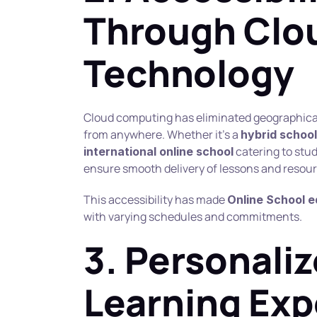
Through Clou
Technology
Cloud computing has eliminated geographical b
from anywhere. Whether it’s a 
hybrid school
 catering to stu
international online school
ensure smooth delivery of lessons and resour
This accessibility has made 
Online School 
with varying schedules and commitments.
3. Personaliz
Learning Exp