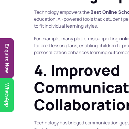
Technology empowers the 
Best Online Sch
education. AI-powered tools track student p
to fit individual learning styles.
For example, many platforms supporting 
onli
tailored lesson plans, enabling children to pr
Enquire Now
personalization enhances learning outcomes
4. Improved 
Communicati
WhatsApp
Collaboratio
Technology has bridged communication gaps 