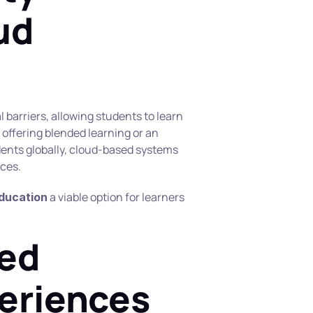
d 
arriers, allowing students to learn 
 offering blended learning or an 
dents globally, cloud-based systems 
ces.
 a viable option for learners 
education
ed 
eriences