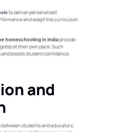
 to deliver personalized 
ools
erformance and adapt the curriculum 
 provide 
ne homeschooling in India
ogress at their own pace. Such 
 and boosts student confidence.
on and 
n
between students and educators. 