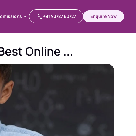
dmissions
+91 93727 60727
Enquire Now
dmissions
est Online ...