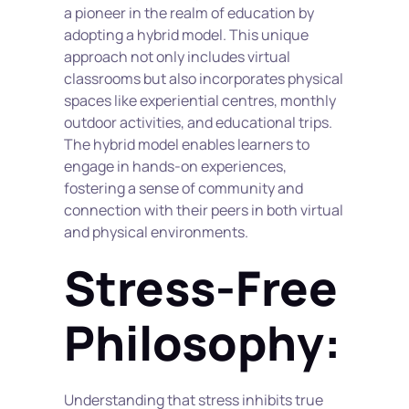
a pioneer in the realm of education by 
adopting a hybrid model. This unique 
approach not only includes virtual 
classrooms but also incorporates physical 
spaces like experiential centres, monthly 
outdoor activities, and educational trips. 
The hybrid model enables learners to 
engage in hands-on experiences, 
fostering a sense of community and 
connection with their peers in both virtual 
and physical environments.
Stress-Free 
Philosophy:
Understanding that stress inhibits true 