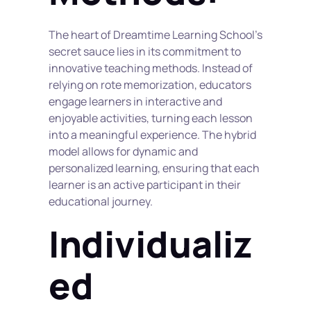
The heart of Dreamtime Learning School's 
secret sauce lies in its commitment to 
innovative teaching methods. Instead of 
relying on rote memorization, educators 
engage learners in interactive and 
enjoyable activities, turning each lesson 
into a meaningful experience. The hybrid 
model allows for dynamic and 
personalized learning, ensuring that each 
learner is an active participant in their 
educational journey.
Individualiz
ed 