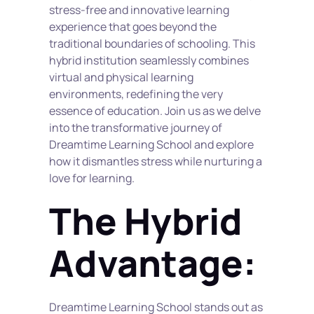
stress-free and innovative learning 
experience that goes beyond the 
traditional boundaries of schooling. This 
hybrid institution seamlessly combines 
virtual and physical learning 
environments, redefining the very 
essence of education. Join us as we delve 
into the transformative journey of 
Dreamtime Learning School and explore 
how it dismantles stress while nurturing a 
love for learning.
The Hybrid 
Advantage:
Dreamtime Learning School stands out as 