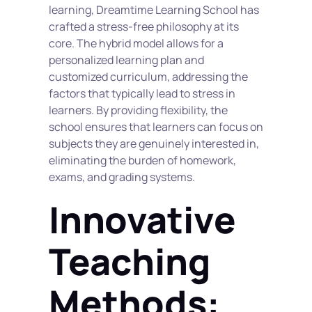
learning, Dreamtime Learning School has 
crafted a stress-free philosophy at its 
core. The hybrid model allows for a 
personalized learning plan and 
customized curriculum, addressing the 
factors that typically lead to stress in 
learners. By providing flexibility, the 
school ensures that learners can focus on 
subjects they are genuinely interested in, 
eliminating the burden of homework, 
exams, and grading systems.
Innovative 
Teaching 
Methods: