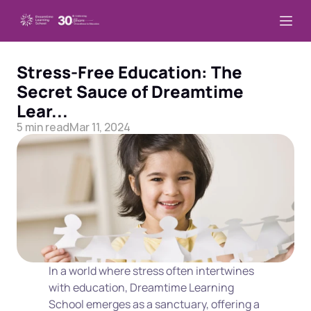
Stress-Free Education: The 
Secret Sauce of Dreamtime 
Lear...
5 min read
Mar 11, 2024
In a world where stress often intertwines 
with education, Dreamtime Learning 
School emerges as a sanctuary, offering a 