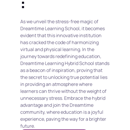
:
As we unveil the stress-free magic of 
Dreamtime Learning School, it becomes 
evident that this innovative institution 
has cracked the code of harmonizing 
virtual and physical learning. In the 
journey towards redefining education, 
Dreamtime Learning Hybrid School stands 
as a beacon of inspiration, proving that 
the secret to unlocking true potential lies 
in providing an atmosphere where 
learners can thrive without the weight of 
unnecessary stress. Embrace the hybrid 
advantage and join the Dreamtime 
community, where education is a joyful 
experience, paving the way for a brighter 
future.