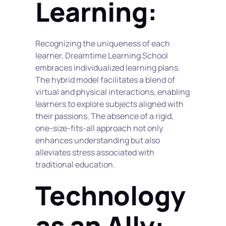
Learning:
Recognizing the uniqueness of each 
learner, Dreamtime Learning School 
embraces individualized learning plans. 
The hybrid model facilitates a blend of 
virtual and physical interactions, enabling 
learners to explore subjects aligned with 
their passions. The absence of a rigid, 
one-size-fits-all approach not only 
enhances understanding but also 
alleviates stress associated with 
traditional education.
Technology 
as an Ally: