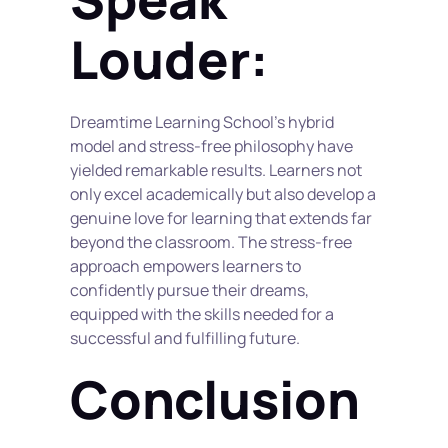
Louder:
Dreamtime Learning School's hybrid 
model and stress-free philosophy have 
yielded remarkable results. Learners not 
only excel academically but also develop a 
genuine love for learning that extends far 
beyond the classroom. The stress-free 
approach empowers learners to 
confidently pursue their dreams, 
equipped with the skills needed for a 
successful and fulfilling future.
Conclusion