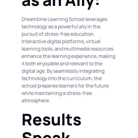
Dreamtime Learning School leverages 
technology as a powerful ally in the 
pursuit of stress-free education. 
Interactive digital platforms, virtual 
learning tools, and multimedia resources 
enhance the learning experience, making 
it both enjoyable and relevant to the 
digital age. By seamlessly integrating 
technology into the curriculum, the 
school prepares learners for the future 
while maintaining a stress-free 
atmosphere.
Results 
Speak 