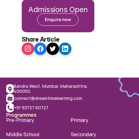
Admissions Open
Enquire now
Share Article
Bandra West, Mumbai, Maharashtra, 
400050.
connect@dreamtimelearning.com
+91 93727 60727
Programmes
Pre-Primary
Primary
Middle School
Secondary