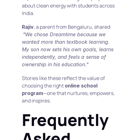
about clean energy with students across 
India.
, a parent from Bengaluru, shared:
Rajiv
"We chose Dreamtime because we 
wanted more than textbook learning. 
My son now sets his own goals, learns 
independently, and feels a sense of 
ownership in his education."
Stories like these reflect the value of 
choosing the right 
online school 
—one that nurtures, empowers, 
program
and inspires.
Frequently 
Asked 