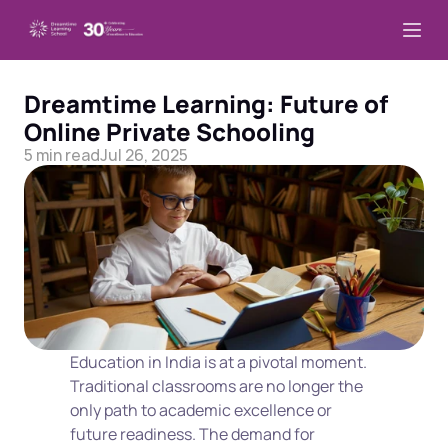
Dreamtime Learning: Future of 
Online Private Schooling
5 min read
Jul 26, 2025
Education in India is at a pivotal moment. 
Traditional classrooms are no longer the 
only path to academic excellence or 
future readiness. The demand for 