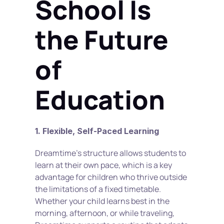
School Is 
the Future 
of 
Education
1. Flexible, Self-Paced Learning
Dreamtime’s structure allows students to 
learn at their own pace, which is a key 
advantage for children who thrive outside 
the limitations of a fixed timetable. 
Whether your child learns best in the 
morning, afternoon, or while traveling, 