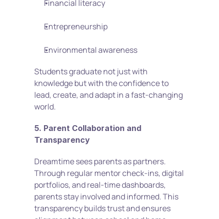
Financial literacy
Entrepreneurship
Environmental awareness
Students graduate not just with 
knowledge but with the confidence to 
lead, create, and adapt in a fast-changing 
world.
5. Parent Collaboration and 
Transparency
Dreamtime sees parents as partners. 
Through regular mentor check-ins, digital 
portfolios, and real-time dashboards, 
parents stay involved and informed. This 
transparency builds trust and ensures 