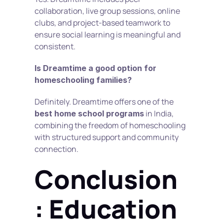
collaboration, live group sessions, online 
clubs, and project-based teamwork to 
ensure social learning is meaningful and 
consistent.
Is Dreamtime a good option for 
homeschooling families?
Definitely. Dreamtime offers one of the 
 in India, 
best home school programs
combining the freedom of homeschooling 
with structured support and community 
connection.
Conclusion
: Education 