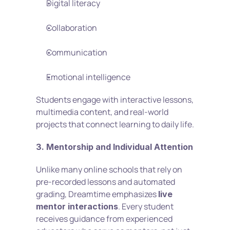
Digital literacy
Collaboration
Communication
Emotional intelligence
Students engage with interactive lessons, 
multimedia content, and real-world 
projects that connect learning to daily life.
3. Mentorship and Individual Attention
Unlike many online schools that rely on 
pre-recorded lessons and automated 
grading, Dreamtime emphasizes 
live 
. Every student 
mentor interactions
receives guidance from experienced 