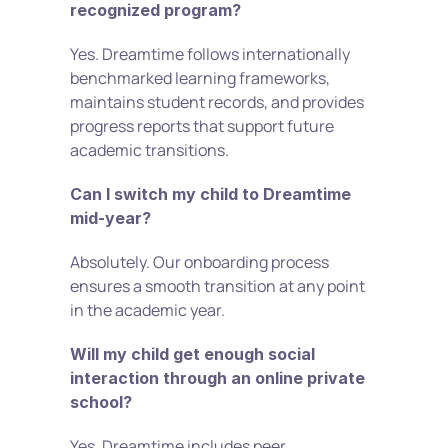
recognized program?
Yes. Dreamtime follows internationally 
benchmarked learning frameworks, 
maintains student records, and provides 
progress reports that support future 
academic transitions.
Can I switch my child to Dreamtime 
mid-year?
Absolutely. Our onboarding process 
ensures a smooth transition at any point 
in the academic year.
Will my child get enough social 
interaction through an online private 
school?
Yes. Dreamtime includes peer 