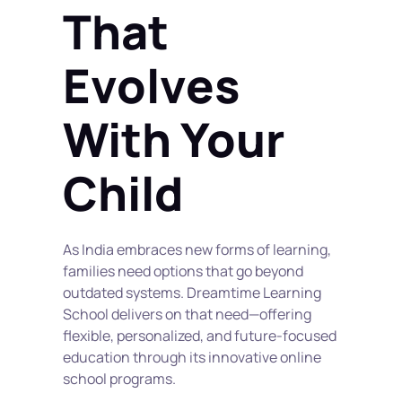
That 
Evolves 
With Your 
Child
As India embraces new forms of learning, 
families need options that go beyond 
outdated systems. Dreamtime Learning 
School delivers on that need—offering 
flexible, personalized, and future-focused 
education through its innovative online 
school programs.