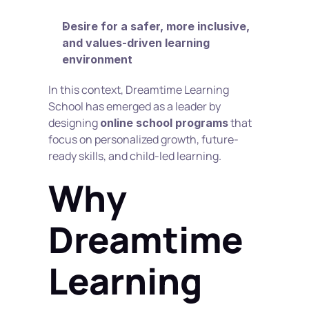
Desire for a safer, more inclusive, 
and values-driven learning 
environment
In this context, Dreamtime Learning 
School has emerged as a leader by 
designing 
 that 
online school programs
focus on personalized growth, future-
ready skills, and child-led learning.
Why 
Dreamtime 
Learning 