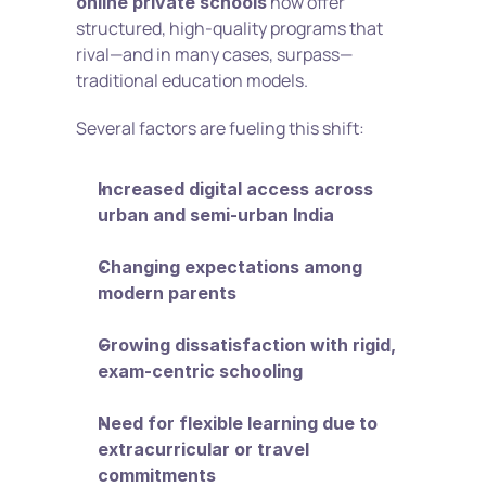
 now offer 
online private schools
structured, high-quality programs that 
rival—and in many cases, surpass—
traditional education models.
Several factors are fueling this shift:
Increased digital access across 
urban and semi-urban India
Changing expectations among 
modern parents
Growing dissatisfaction with rigid, 
exam-centric schooling
Need for flexible learning due to 
extracurricular or travel 
commitments