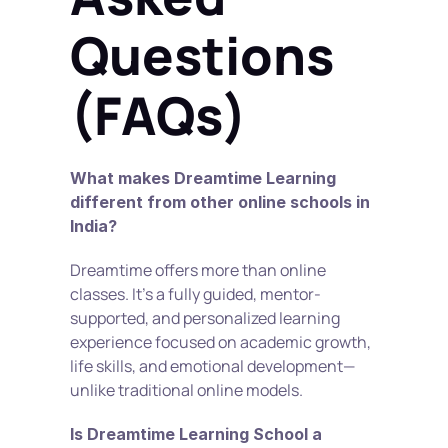
Questions 
(FAQs)
What makes Dreamtime Learning 
different from other online schools in 
India?
Dreamtime offers more than online 
classes. It’s a fully guided, mentor-
supported, and personalized learning 
experience focused on academic growth, 
life skills, and emotional development—
unlike traditional online models.
Is Dreamtime Learning School a 