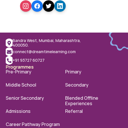
Bandra West, Mumbai, Maharashtra, 
400050.
connect@dreamtimelearning.com
+91 93727 60727
Programmes
Pre-Primary
Primary
Middle School
Secondary
Senior Secondary
Blended Offline 
Experiences
Admissions
Referral
Career Pathway Program