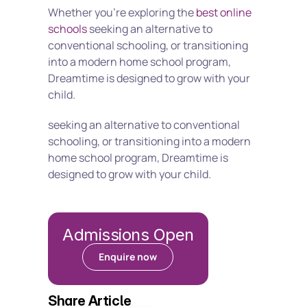
Whether you're exploring the 
best online 
schools
 seeking an alternative to 
conventional schooling, or transitioning 
into a modern home school program, 
Dreamtime is designed to grow with your 
child.
seeking an alternative to conventional 
schooling, or transitioning into a modern 
home school program, Dreamtime is 
designed to grow with your child.
Admissions Open
Enquire now
Share Article