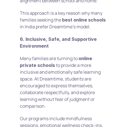
alignment between school and home.
This approach is a key reason why many 
families seeking the 
best online schools
in India prefer Dreamtime’s model.
6. Inclusive, Safe, and Supportive 
Environment
Many families are turning to 
online 
 to provide a more 
private schools
inclusive and emotionally safe learning 
space. At Dreamtime, students are 
encouraged to express themselves, 
collaborate respectfully, and explore 
learning without fear of judgment or 
comparison.
Our programs include mindfulness 
sessions, emotional wellness check-ins, 