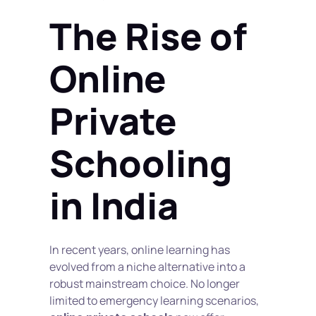
The Rise of 
Online 
Private 
Schooling 
in India
In recent years, online learning has 
evolved from a niche alternative into a 
robust mainstream choice. No longer 
limited to emergency learning scenarios, 