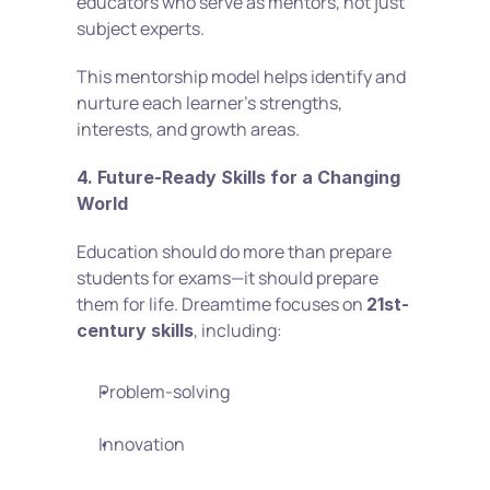
educators who serve as mentors, not just 
subject experts.
This mentorship model helps identify and 
nurture each learner’s strengths, 
interests, and growth areas.
4. Future-Ready Skills for a Changing 
World
Education should do more than prepare 
students for exams—it should prepare 
them for life. Dreamtime focuses on 
21st-
, including:
century skills
Problem-solving
Innovation