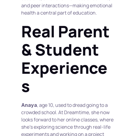
and peer interactions—making emotional 
health a central part of education.
Real Parent 
& Student 
Experience
s
, age 10, used to dread going to a 
Anaya
crowded school. At Dreamtime, she now 
looks forward to her online classes, where 
she’s exploring science through real-life 
experiments and working on a project 