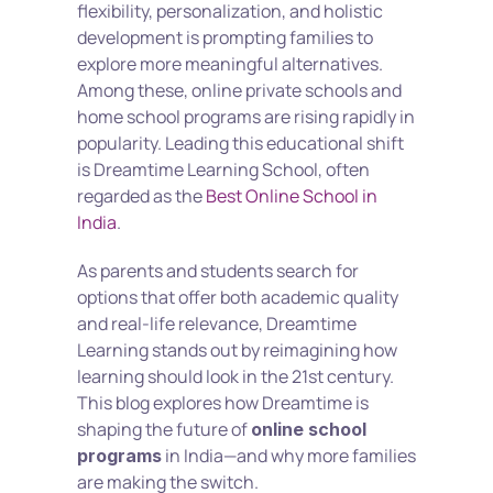
flexibility, personalization, and holistic 
development is prompting families to 
explore more meaningful alternatives. 
Among these, online private schools and 
home school programs are rising rapidly in 
popularity. Leading this educational shift 
is Dreamtime Learning School, often 
regarded as the 
Best Online School in 
India
.
As parents and students search for 
options that offer both academic quality 
and real-life relevance, Dreamtime 
Learning stands out by reimagining how 
learning should look in the 21st century. 
This blog explores how Dreamtime is 
shaping the future of 
online school 
 in India—and why more families 
programs
are making the switch.