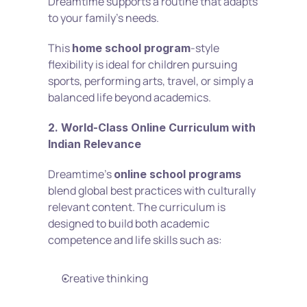
Dreamtime supports a routine that adapts 
to your family’s needs.
This 
-style 
home school program
flexibility is ideal for children pursuing 
sports, performing arts, travel, or simply a 
balanced life beyond academics.
2. World-Class Online Curriculum with 
Indian Relevance
Dreamtime’s 
online school programs
blend global best practices with culturally 
relevant content. The curriculum is 
designed to build both academic 
competence and life skills such as:
Creative thinking