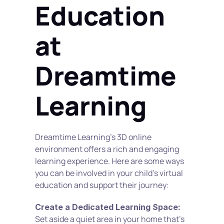
Education 
at 
Dreamtime 
Learning
Dreamtime Learning's 3D online 
environment offers a rich and engaging 
learning experience. Here are some ways 
you can be involved in your child's virtual 
education and support their journey: 
Create a Dedicated Learning Space:
Set aside a quiet area in your home that's 