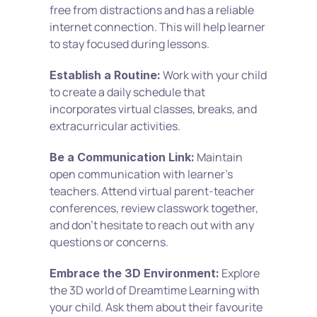
free from distractions and has a reliable 
internet connection. This will help learner 
to stay focused during lessons.
 Work with your child 
Establish a Routine:
to create a daily schedule that 
incorporates virtual classes, breaks, and 
extracurricular activities.
 Maintain 
Be a Communication Link:
open communication with learner’s 
teachers. Attend virtual parent-teacher 
conferences, review classwork together, 
and don't hesitate to reach out with any 
questions or concerns.
 Explore 
Embrace the 3D Environment:
the 3D world of Dreamtime Learning with 
your child. Ask them about their favourite 