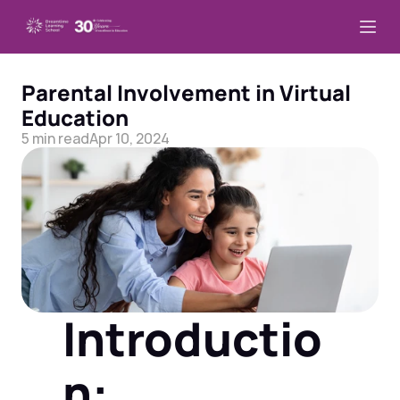
Parental Involvement in Virtual 
Education
5 min read
Apr 10, 2024
Introductio
n: