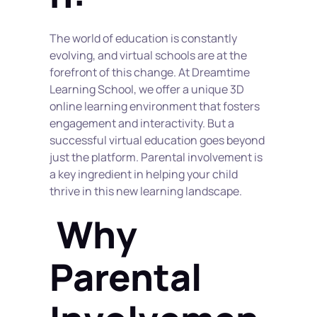
The world of education is constantly 
evolving, and virtual schools are at the 
forefront of this change. At Dreamtime 
Learning School, we offer a unique 3D 
online learning environment that fosters 
engagement and interactivity. But a 
successful virtual education goes beyond 
just the platform. Parental involvement is 
a key ingredient in helping your child 
thrive in this new learning landscape.
 Why 
Parental 