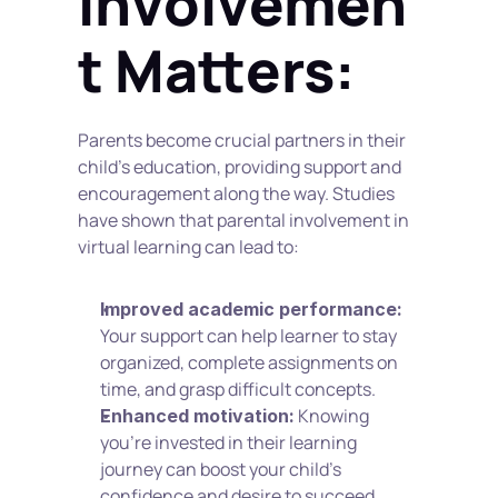
Involvemen
t Matters:
Parents become crucial partners in their 
child's education, providing support and 
encouragement along the way. Studies 
have shown that parental involvement in 
virtual learning can lead to:
Improved academic performance:
Your support can help learner to stay 
organized, complete assignments on 
time, and grasp difficult concepts.
 Knowing 
Enhanced motivation:
you're invested in their learning 
journey can boost your child's 
confidence and desire to succeed.