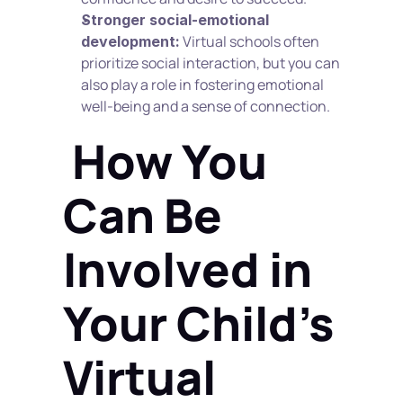
Stronger social-emotional 
 Virtual schools often 
development:
prioritize social interaction, but you can 
also play a role in fostering emotional 
well-being and a sense of connection.
 How You 
Can Be 
Involved in 
Your Child's 
Virtual 