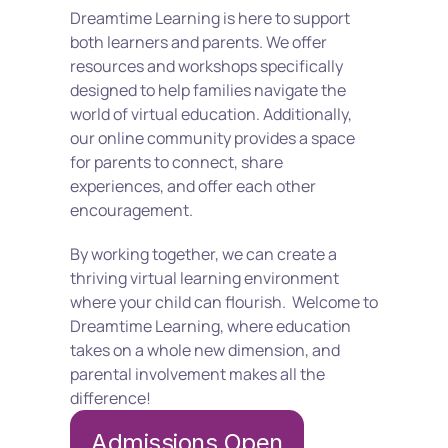
Dreamtime Learning is here to support 
both learners and parents. We offer 
resources and workshops specifically 
designed to help families navigate the 
world of virtual education. Additionally, 
our online community provides a space 
for parents to connect, share 
experiences, and offer each other 
encouragement.
By working together, we can create a 
thriving virtual learning environment 
where your child can flourish.  Welcome to 
Dreamtime Learning, where education 
takes on a whole new dimension, and 
parental involvement makes all the 
difference!
Admissions Open