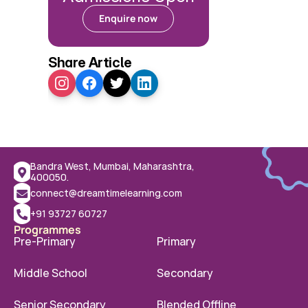
Enquire now
Share Article
Bandra West, Mumbai, Maharashtra, 
400050.
connect@dreamtimelearning.com
+91 93727 60727
Programmes
Pre-Primary
Primary
Middle School
Secondary
Senior Secondary
Blended Offline 