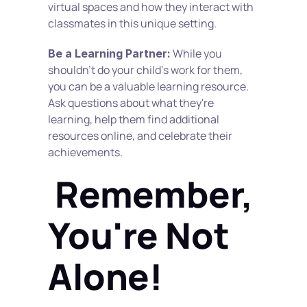
virtual spaces and how they interact with 
classmates in this unique setting.
 While you 
Be a Learning Partner:
shouldn't do your child's work for them, 
you can be a valuable learning resource. 
Ask questions about what they're 
learning, help them find additional 
resources online, and celebrate their 
achievements.
 Remember, 
You're Not 
Alone!