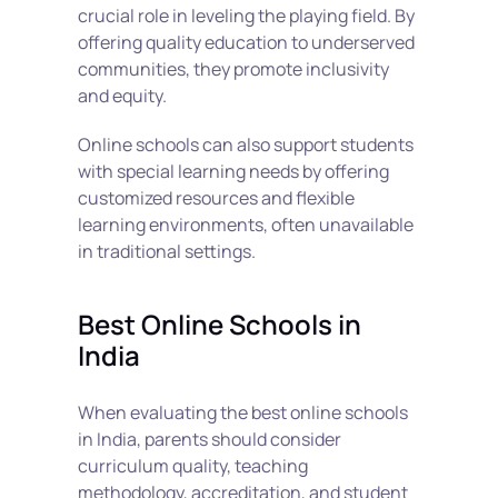
crucial role in leveling the playing field. By 
offering quality education to underserved 
communities, they promote inclusivity 
and equity.
Online schools can also support students 
with special learning needs by offering 
customized resources and flexible 
learning environments, often unavailable 
in traditional settings.
Best Online Schools in 
India
When evaluating the best online schools 
in India, parents should consider 
curriculum quality, teaching 
methodology, accreditation, and student 