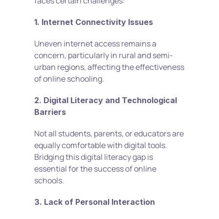
faces certain challenges: 
1. Internet Connectivity Issues
Uneven internet access remains a 
concern, particularly in rural and semi-
urban regions, affecting the effectiveness 
of online schooling.
2. Digital Literacy and Technological 
Barriers
Not all students, parents, or educators are 
equally comfortable with digital tools. 
Bridging this digital literacy gap is 
essential for the success of online 
schools. 
3. Lack of Personal Interaction