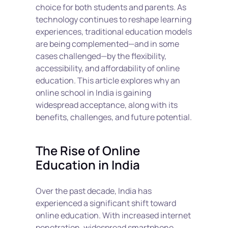
choice for both students and parents. As 
technology continues to reshape learning 
experiences, traditional education models 
are being complemented—and in some 
cases challenged—by the flexibility, 
accessibility, and affordability of online 
education. This article explores why an 
online school in India is gaining 
widespread acceptance, along with its 
benefits, challenges, and future potential.
The Rise of Online 
Education in India
Over the past decade, India has 
experienced a significant shift toward 
online education. With increased internet 
penetration, widespread smartphone 