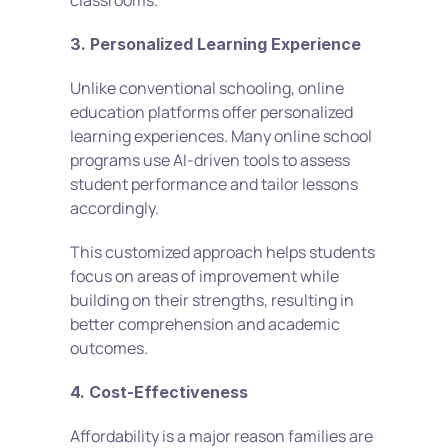
classrooms.
3. Personalized Learning Experience
Unlike conventional schooling, online 
education platforms offer personalized 
learning experiences. Many online school 
programs use AI-driven tools to assess 
student performance and tailor lessons 
accordingly.
This customized approach helps students 
focus on areas of improvement while 
building on their strengths, resulting in 
better comprehension and academic 
outcomes.
4. Cost-Effectiveness
Affordability is a major reason families are 