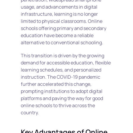
usage, and advancements in digital 
infrastructure, learning is no longer 
limited to physical classrooms. Online 
schools offering primary and secondary 
education have become a reliable 
alternative to conventional schooling.
This transition is driven by the growing 
demand for accessible education, flexible 
learning schedules, and personalized 
instruction. The COVID-19 pandemic 
further accelerated this change, 
prompting institutions to adopt digital 
platforms and paving the way for good 
online schools to thrive across the 
country. 
Key Advantages of Online 