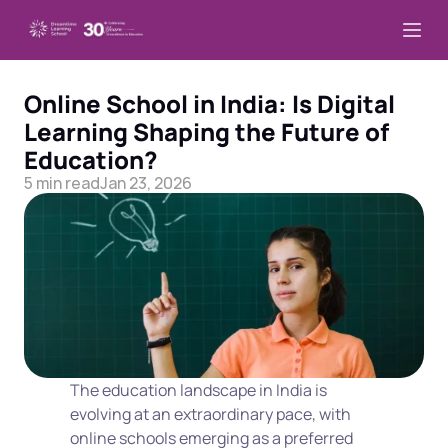
Online School in India: Is Digital 
Learning Shaping the Future of 
Education?
5 min read
Jan 23, 2026
The education landscape in India is 
evolving at an extraordinary pace, with 
online schools emerging as a preferred 