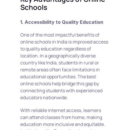
Schools
1. Accessibility to Quality Education
One of the most impactful benefits of 
online schools in India is improved access 
to quality education regardless of 
location. In a geographically diverse 
country like India, students in rural or 
remote areas often face limitations in 
educational opportunities. The best 
online schools help bridge this gap by 
connecting students with experienced 
educators nationwide.
With reliable internet access, learners 
can attend classes from home, making 
education more inclusive and equitable. 