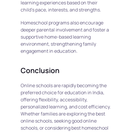
learning experiences based on their 
child’s pace, interests, and strengths.
Homeschool programs also encourage 
deeper parental involvement and foster a 
supportive home-based learning 
environment, strengthening family 
engagement in education.
Conclusion
Online schools are rapidly becoming the 
preferred choice for education in India, 
offering flexibility, accessibility, 
personalized learning, and cost efficiency. 
Whether families are exploring the best 
online schools, seeking good online 
schools, or considering best homeschool 