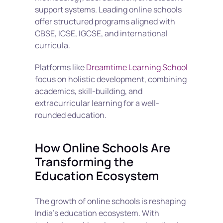
support systems. Leading online schools 
offer structured programs aligned with 
CBSE, ICSE, IGCSE, and international 
curricula.
Platforms like 
Dreamtime Learning School
focus on holistic development, combining 
academics, skill-building, and 
extracurricular learning for a well-
rounded education.
How Online Schools Are 
Transforming the 
Education Ecosystem
The growth of online schools is reshaping 
India’s education ecosystem. With 