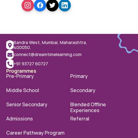
Bandra West, Mumbai, Maharashtra, 
400050.
connect@dreamtimelearning.com
+91 93727 60727
Programmes
Pre-Primary
Primary
Middle School
Secondary
Senior Secondary
Blended Offline 
Experiences
Admissions
Referral
Career Pathway Program