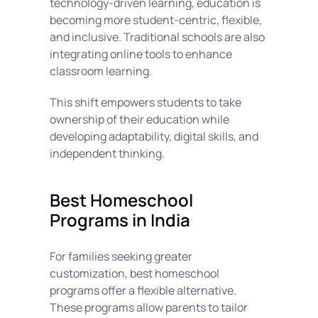
technology-driven learning, education is 
becoming more student-centric, flexible, 
and inclusive. Traditional schools are also 
integrating online tools to enhance 
classroom learning.
This shift empowers students to take 
ownership of their education while 
developing adaptability, digital skills, and 
independent thinking.
Best Homeschool 
Programs in India
For families seeking greater 
customization, best homeschool 
programs offer a flexible alternative. 
These programs allow parents to tailor 