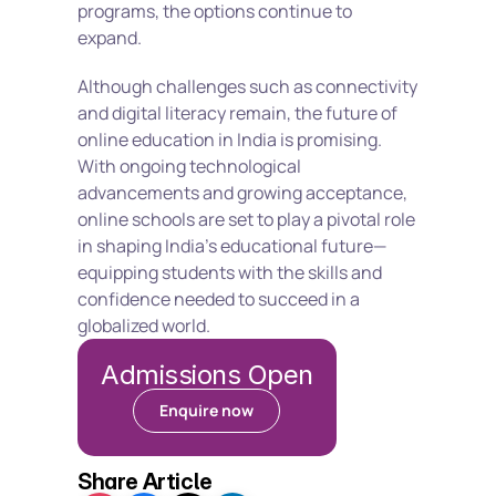
programs, the options continue to 
expand.
Although challenges such as connectivity 
and digital literacy remain, the future of 
online education in India is promising. 
With ongoing technological 
advancements and growing acceptance, 
online schools are set to play a pivotal role 
in shaping India’s educational future—
equipping students with the skills and 
confidence needed to succeed in a 
globalized world.
Admissions Open
Enquire now
Share Article