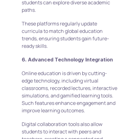
students can explore diverse academic 
paths.
These platforms regularly update 
curricula to match global education 
trends, ensuring students gain future-
ready skills.
6. Advanced Technology Integration
Online education is driven by cutting-
edge technology, including virtual 
classrooms, recorded lectures, interactive 
simulations, and gamified learning tools. 
Such features enhance engagement and 
improve learning outcomes.
Digital collaboration tools also allow 
students to interact with peers and 