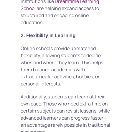
Institutions like 
Dreamtime Learning 
School
 are helping expand access to 
structured and engaging online 
education.
2. Flexibility in Learning
Online schools provide unmatched 
flexibility, allowing students to decide 
when and where they learn. This helps 
them balance academics with 
extracurricular activities, hobbies, or 
personal interests.
Additionally, students can learn at their 
own pace. Those who need extra time on 
certain subjects can revisit lessons, while 
advanced learners can progress faster—
an advantage rarely possible in traditional 