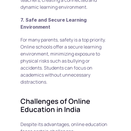
teachers, creating a connected and 
dynamic learning environment.
7. Safe and Secure Learning 
Environment
For many parents, safety is a top priority. 
Online schools offer a secure learning 
environment, minimizing exposure to 
physical risks such as bullying or 
accidents. Students can focus on 
academics without unnecessary 
distractions.
Challenges of Online 
Education in India
Despite its advantages, online education 