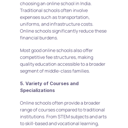
choosing an online school in India. 
Traditional schools often involve 
expenses such as transportation, 
uniforms, and infrastructure costs. 
Online schools significantly reduce these 
financial burdens.
Most good online schools also offer 
competitive fee structures, making 
quality education accessible to a broader 
segment of middle-class families.
5. Variety of Courses and 
Specializations
Online schools often provide a broader 
range of courses compared to traditional 
institutions. From STEM subjects and arts 
to skill-based and vocational learning, 