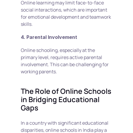
Online learning may limit face-to-face 
social interactions, which are important 
for emotional development and teamwork 
skills. 
4. Parental Involvement
Online schooling, especially at the 
primary level, requires active parental 
involvement. This can be challenging for 
working parents.
The Role of Online Schools 
in Bridging Educational 
Gaps
In a country with significant educational 
disparities, online schools in India play a 