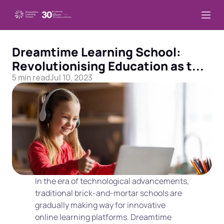
Dreamtime Learning School: 
Revolutionising Education as t...
5 min read
Jul 10, 2023
In the era of technological advancements, 
traditional brick-and-mortar schools are 
gradually making way for innovative 
online learning platforms. Dreamtime 