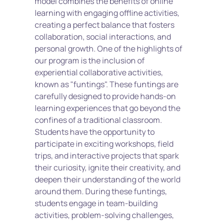
model combines the benefits of online 
learning with engaging offline activities, 
creating a perfect balance that fosters 
collaboration, social interactions, and 
personal growth. One of the highlights of 
our program is the inclusion of 
experiential collaborative activities, 
known as "funtings". These funtings are 
carefully designed to provide hands-on 
learning experiences that go beyond the 
confines of a traditional classroom. 
Students have the opportunity to 
participate in exciting workshops, field 
trips, and interactive projects that spark 
their curiosity, ignite their creativity, and 
deepen their understanding of the world 
around them. During these funtings, 
students engage in team-building 
activities, problem-solving challenges, 