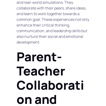
and real-world simulations. They 
collaborate with their peers, share ideas, 
and learn to work together towards a 
common goal. These experiences not only 
enhance their critical thinking, 
communication, and leadership skills but 
also nurture their social and emotional 
development.
Parent-
Teacher 
Collaborati
on and 