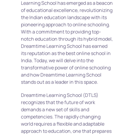
Learning School has emerged as a beacon 
of educational excellence, revolutionizing 
the Indian education landscape with its 
pioneering approach to online schooling. 
With a commitment to providing top-
notch education through its hybrid model, 
Dreamtime Learning School has earned 
its reputation as the best online school in 
India. Today, we will delve into the 
transformative power of online schooling 
and how Dreamtime Learning School 
stands out as a leader in this space.
Dreamtime Learning School (DTLS) 
recognizes that the future of work 
demands a new set of skills and 
competencies. The rapidly changing 
world requires a flexible and adaptable 
approach to education, one that prepares 