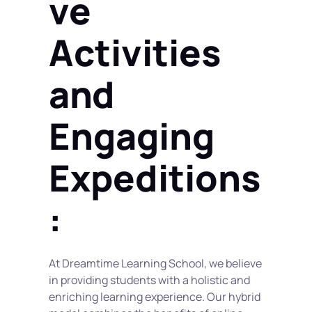
ve 
Activities 
and 
Engaging 
Expeditions
:
At Dreamtime Learning School, we believe 
in providing students with a holistic and 
enriching learning experience. Our hybrid 