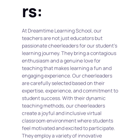
rs:
At Dreamtime Learning School, our 
teachers are not just educators but 
passionate cheerleaders for our student’s 
learning journey. They bring a contagious 
enthusiasm and a genuine love for 
teaching that makes learning a fun and 
engaging experience. Our cheerleaders 
are carefully selected based on their 
expertise, experience, and commitment to 
student success. With their dynamic 
teaching methods, our cheerleaders 
create a joyful and inclusive virtual 
classroom environment where students 
feel motivated and excited to participate. 
They employ a variety of innovative 