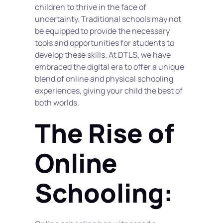
children to thrive in the face of 
uncertainty. Traditional schools may not 
be equipped to provide the necessary 
tools and opportunities for students to 
develop these skills. At DTLS, we have 
embraced the digital era to offer a unique 
blend of online and physical schooling 
experiences, giving your child the best of 
both worlds.
The Rise of 
Online 
Schooling: