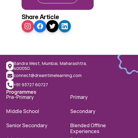
Share Article
Bandra West, Mumbai, Maharashtra, 
400050.
connect@dreamtimelearning.com
+91 93727 60727
Programmes
Pre-Primary
Primary
Middle School
Secondary
Senior Secondary
Blended Offline 
Experiences