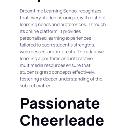
Dreamtime Learning School recognizes 
that every student is unique, with distinct 
learning needs and preferences. Through 
its online platform, it provides 
personalised learning experiences 
tailored to each student's strengths, 
weaknesses, and interests. The adaptive 
learning algorithms and interactive 
multimedia resources ensure that 
students grasp concepts effectively, 
fostering a deeper understanding of the 
subject matter.
Passionate 
Cheerleade