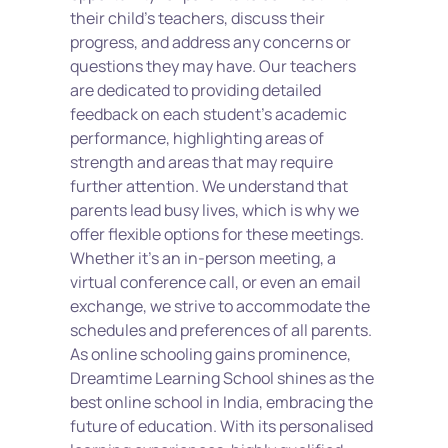
their child's teachers, discuss their 
progress, and address any concerns or 
questions they may have. Our teachers 
are dedicated to providing detailed 
feedback on each student's academic 
performance, highlighting areas of 
strength and areas that may require 
further attention. We understand that 
parents lead busy lives, which is why we 
offer flexible options for these meetings. 
Whether it's an in-person meeting, a 
virtual conference call, or even an email 
exchange, we strive to accommodate the 
schedules and preferences of all parents. 
As online schooling gains prominence, 
Dreamtime Learning School shines as the 
best online school in India, embracing the 
future of education. With its personalised 