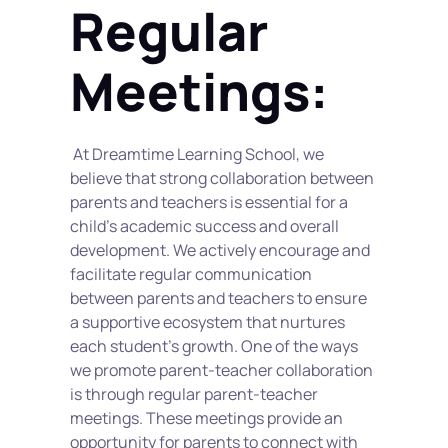
Regular 
Meetings:
 At Dreamtime Learning School, we 
believe that strong collaboration between 
parents and teachers is essential for a 
child's academic success and overall 
development. We actively encourage and 
facilitate regular communication 
between parents and teachers to ensure 
a supportive ecosystem that nurtures 
each student's growth. One of the ways 
we promote parent-teacher collaboration 
is through regular parent-teacher 
meetings. These meetings provide an 
opportunity for parents to connect with 