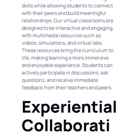
skills while allowing students to connect 
with their peers and build meaningful 
relationships. Our virtual classrooms are 
designed to be interactive and engaging, 
with multimedia resources such as 
videos, simulations, and virtual labs. 
These resources bring the curriculum to 
life, making learning a more immersive 
and enjoyable experience. Students can 
actively participate in discussions, ask 
questions, and receive immediate 
feedback from their teachers and peers.
Experiential 
Collaborati