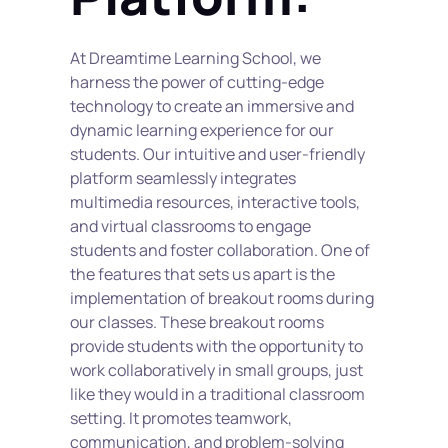
At Dreamtime Learning School, we 
harness the power of cutting-edge 
technology to create an immersive and 
dynamic learning experience for our 
students. Our intuitive and user-friendly 
platform seamlessly integrates 
multimedia resources, interactive tools, 
and virtual classrooms to engage 
students and foster collaboration. One of 
the features that sets us apart is the 
implementation of breakout rooms during 
our classes. These breakout rooms 
provide students with the opportunity to 
work collaboratively in small groups, just 
like they would in a traditional classroom 
setting. It promotes teamwork, 
communication, and problem-solving 