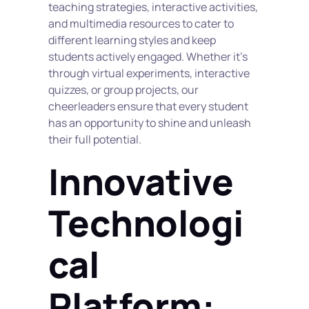
teaching strategies, interactive activities, 
and multimedia resources to cater to 
different learning styles and keep 
students actively engaged. Whether it's 
through virtual experiments, interactive 
quizzes, or group projects, our 
cheerleaders ensure that every student 
has an opportunity to shine and unleash 
their full potential.
Innovative 
Technologi
cal 
Platform: