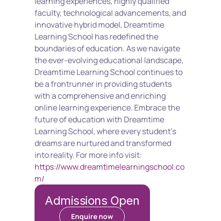
learning experiences, highly qualified 
faculty, technological advancements, and 
innovative hybrid model, Dreamtime 
Learning School has redefined the 
boundaries of education. As we navigate 
the ever-evolving educational landscape, 
Dreamtime Learning School continues to 
be a frontrunner in providing students 
with a comprehensive and enriching 
online learning experience. Embrace the 
future of education with Dreamtime 
Learning School, where every student's 
dreams are nurtured and transformed 
into reality. For more info visit: 
https://www.dreamtimelearningschool.co
m/
Admissions Open
Enquire now