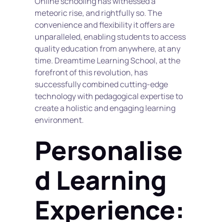
Online schooling has witnessed a 
meteoric rise, and rightfully so. The 
convenience and flexibility it offers are 
unparalleled, enabling students to access 
quality education from anywhere, at any 
time. Dreamtime Learning School, at the 
forefront of this revolution, has 
successfully combined cutting-edge 
technology with pedagogical expertise to 
create a holistic and engaging learning 
environment.
Personalise
d Learning 
Experience: