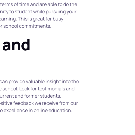
n terms of time and are able to do the 
nity to student while pursuing your 
arning. This is great for busy 
fter school commitments.
 and 
an provide valuable insight into the 
 school. Look for testimonials and 
urrent and former students. 
sitive feedback we receive from our 
 excellence in online education.