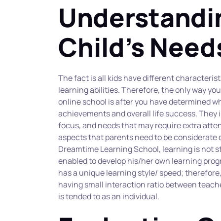
Understandin
Child's Need
The fact is all kids have different characterist
learning abilities. Therefore, the only way you
online school is after you have determined wh
achievements and overall life success. They i
focus, and needs that may require extra atten
aspects that parents need to be considerate of
Dreamtime Learning School, learning is not st
enabled to develop his/her own learning progra
has a unique learning style/ speed; therefore,
having small interaction ratio between teache
is tended to as an individual.