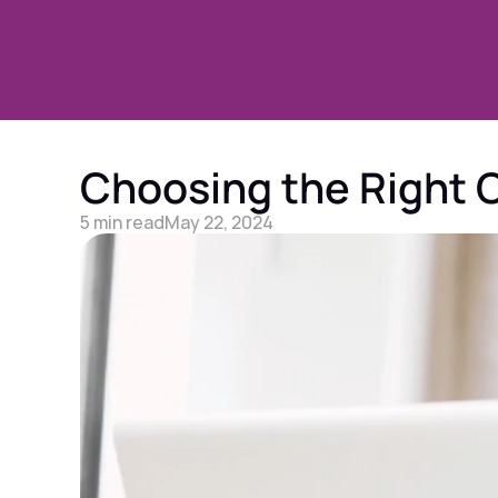
Choosing the Right O
5 min read
May 22, 2024