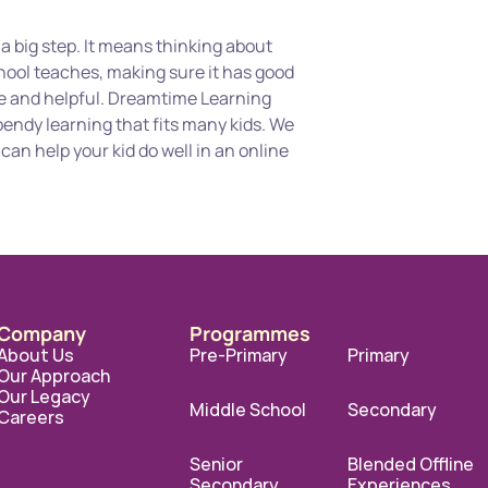
s a big step. It means thinking about 
hool teaches, making sure it has good 
le and helpful. Dreamtime Learning 
endy learning that fits many kids. We 
an help your kid do well in an online 
Company
Programmes
About Us
Pre-Primary
Primary
Our Approach
Our Legacy
Middle School
Secondary
Careers
Senior 
Blended Offline 
Secondary
Experiences