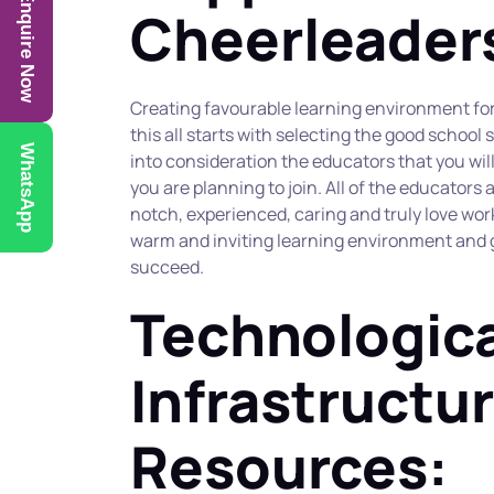
Enquire Now
Cheerleader
Creating favourable learning environment for 
this all starts with selecting the good school 
WhatsApp
into consideration the educators that you will 
you are planning to join. All of the educators
notch, experienced, caring and truly love work
warm and inviting learning environment and go
succeed.
Technologica
Infrastructur
Resources: