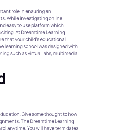
tant role in ensuring an 
s. While investigating online 
and easy to use platform which 
citing. At Dreamtime Learning 
e that your child’s educational 
e learning school was designed with 
rning such as virtual labs, multimedia, 
 
e education. Give some thought to how 
ssignments. The Dreamtime Learning 
rol anytime. You will have term dates 