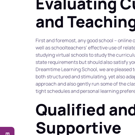
Evaluating C
and Teachin
First and foremost, any good school – online o
well as schoolteachers’ effective use of relate
studying virtual schools to study the curricu
state requirements but should also satisfy you
Dreamtime Learning School, we are pleased to 
both structured and stimulating, yet also adap
approach and also gently run some of the cla
tight schedules and personal learning prefer
Qualified and
Supportive 