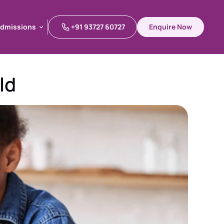
dmissions
+91 93727 60727
Enquire Now
dmissions
ld