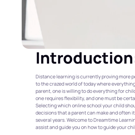
Introduction
Distance learning is currently proving more 
to the crazed world of today where everything 
parent, one is willing to do everything for chil
one requires flexibility, and one must be certa
Selecting which online school your child shou
decisions that a parent can make and often it 
several years. Welcome to Dreamtime Learnin
assist and guide you on how to guide your chil