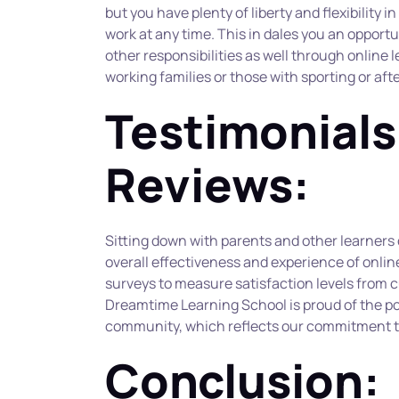
but you have plenty of liberty and flexibility i
work at any time. This in dales you an opportu
other responsibilities as well through online le
working families or those with sporting or a
Testimonials
Reviews:
Sitting down with parents and other learners c
overall effectiveness and experience of online
surveys to measure satisfaction levels from c
Dreamtime Learning School is proud of the po
community, which reflects our commitment to
Conclusion: