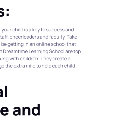
s:
your child is a key to success and 
staff, cheerleaders and faculty. Take 
be getting in an online school that 
 at Dreamtime Learning School are top 
ing with children. They create a 
 the extra mile to help each child 
l 
e and 