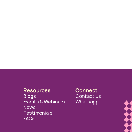
Resources
Connect
Blogs
Contact us
Events & Webinars
Whatsapp
News
Testimonials
FAQs