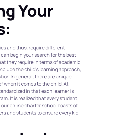
g Your 
s:
ics and thus, require different 
 can begin your search for the best 
at they require in terms of academic 
nclude the child’s learning approach, 
tion In general, there are unique 
 when it comes to the child. At 
andardized in that each learner is 
m. It is realized that every student 
 our online charter school boasts of 
rs and students to ensure every kid 