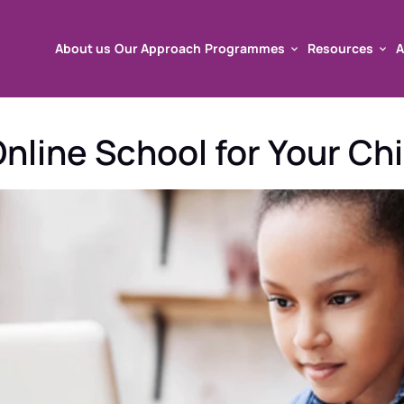
About us
Our Approach
Programmes
Resources
A
About us
Our Approach
Programmes
Resources
A
nline School for Your Chi