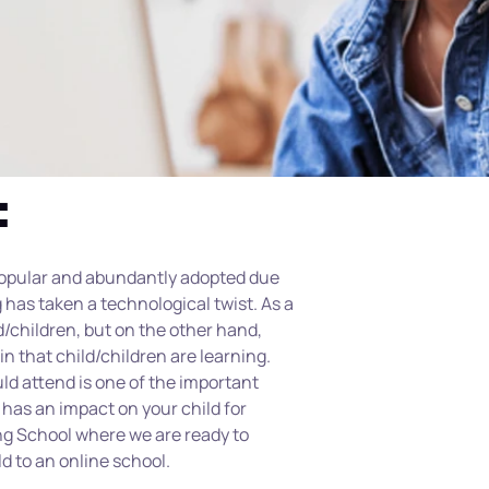
:
popular and abundantly adopted due 
has taken a technological twist. As a 
d/children, but on the other hand, 
in that child/children are learning. 
ld attend is one of the important 
has an impact on your child for 
g School where we are ready to 
d to an online school.