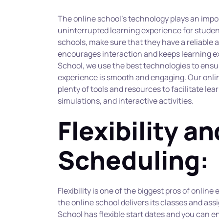
The online school’s technology plays an impor
uninterrupted learning experience for student
schools, make sure that they have a reliable 
encourages interaction and keeps learning ex
School, we use the best technologies to ensur
experience is smooth and engaging. Our onlin
plenty of tools and resources to facilitate lea
simulations, and interactive activities.
Flexibility and
Scheduling:
Flexibility is one of the biggest pros of onlin
the online school delivers its classes and a
School has flexible start dates and you can en