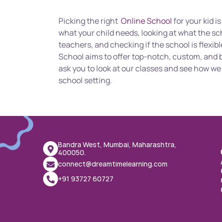
Picking the right  
Online School
 for your kid i
what your child needs, looking at what the sc
teachers, and checking if the school is flexib
School aims to offer top-notch, custom, and b
ask you to look at our classes and see how we c
school setting.
Bandra West, Mumbai, Maharashtra, 
400050.
connect@dreamtimelearning.com
+91 93727 60727