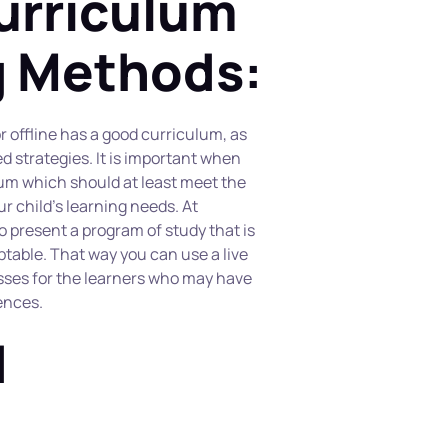
urriculum 
g Methods:
r offline has a good curriculum, as 
d strategies. It is important when 
lum which should at least meet the 
r child’s learning needs. At 
present a program of study that is 
table. That way you can use a live 
sses for the learners who may have 
ences.
 