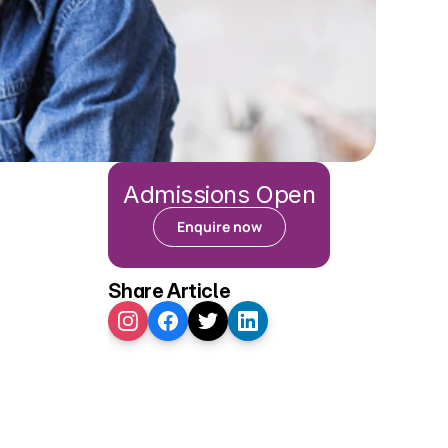
Admissions Open
Enquire now
Share Article