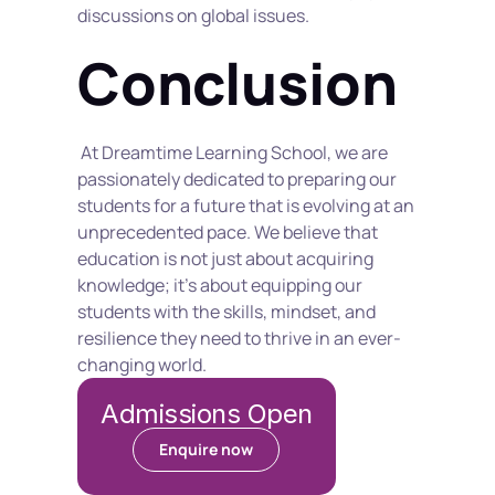
discussions on global issues.
Conclusion
 At Dreamtime Learning School, we are 
passionately dedicated to preparing our 
students for a future that is evolving at an 
unprecedented pace. We believe that 
education is not just about acquiring 
knowledge; it's about equipping our 
students with the skills, mindset, and 
resilience they need to thrive in an ever-
changing world.
Admissions Open
Enquire now