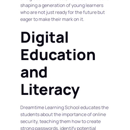
shaping a generation of young learners 
who are not just ready for the future but 
eager to make their mark on it.
Digital 
Education 
and 
Literacy
Dreamtime Learning School educates the 
students about the importance of online 
security, teaching them how to create 
strong passwords, identify potential 