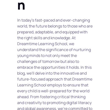
n
In today's fast-paced and ever-changing 
world, the future belongs to those who are 
prepared, adaptable, and equipped with 
the right skills and knowledge. At 
Dreamtime Learning School, we 
understand the significance of nurturing 
young minds to not only meet the 
challenges of tomorrow but also to 
embrace the opportunities it holds. In this 
blog, we'll delve into the innovative and 
future-focused approach that Dreamtime 
Learning School employs to ensure that 
every child is well-prepared for the world 
ahead. From fostering critical thinking 
and creativity to promoting digital literacy 
and global awareness, we're committed to 