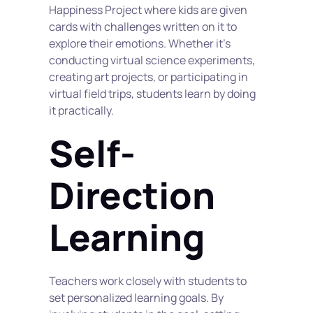
Happiness Project where kids are given 
cards with challenges written on it to 
explore their emotions. Whether it's 
conducting virtual science experiments, 
creating art projects, or participating in 
virtual field trips, students learn by doing 
it practically.
Self-
Direction 
Learning
Teachers work closely with students to 
set personalized learning goals. By 