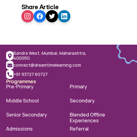
Share Article
Bandra West, Mumbai, Maharashtra, 
400050.
connect@dreamtimelearning.com
+91 93727 60727
Programmes
Pre-Primary
Primary
Middle School
Secondary
Senior Secondary
Blended Offline 
Experiences
Admissions
Referral