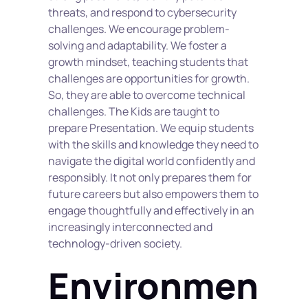
threats, and respond to cybersecurity 
challenges. We encourage problem-
solving and adaptability. We foster a 
growth mindset, teaching students that 
challenges are opportunities for growth. 
So, they are able to overcome technical 
challenges. The Kids are taught to 
prepare Presentation. We equip students 
with the skills and knowledge they need to 
navigate the digital world confidently and 
responsibly. It not only prepares them for 
future careers but also empowers them to 
engage thoughtfully and effectively in an 
increasingly interconnected and 
technology-driven society.
Environmen