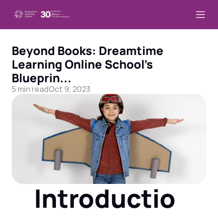
Beyond Books: Dreamtime 
Learning Online School’s 
Blueprin...
5 min read
Oct 9, 2023
Introductio