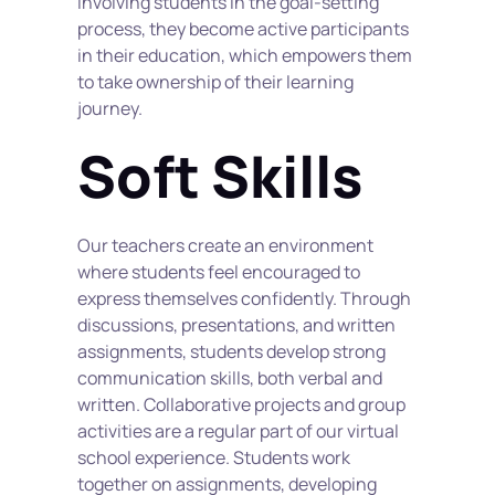
involving students in the goal-setting 
process, they become active participants 
in their education, which empowers them 
to take ownership of their learning 
journey.
Soft Skills
Our teachers create an environment 
where students feel encouraged to 
express themselves confidently. Through 
discussions, presentations, and written 
assignments, students develop strong 
communication skills, both verbal and 
written. Collaborative projects and group 
activities are a regular part of our virtual 
school experience. Students work 
together on assignments, developing 