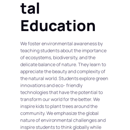
tal 
Education
We foster environmental awareness by 
teaching students about the importance 
of ecosystems, biodiversity, and the 
delicate balance of nature. They learn to 
appreciate the beauty and complexity of 
the natural world. Students explore green 
innovations and eco- friendly 
technologies that have the potential to 
transform our world for the better. We 
inspire kids to plant trees around the 
community. We emphasize the global 
nature of environmental challenges and 
inspire students to think globally while 