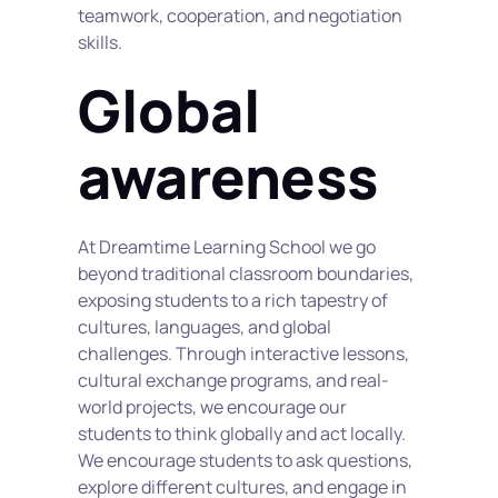
teamwork, cooperation, and negotiation 
skills.
Global 
awareness
At Dreamtime Learning School we go 
beyond traditional classroom boundaries, 
exposing students to a rich tapestry of 
cultures, languages, and global 
challenges. Through interactive lessons, 
cultural exchange programs, and real-
world projects, we encourage our 
students to think globally and act locally. 
We encourage students to ask questions, 
explore different cultures, and engage in 