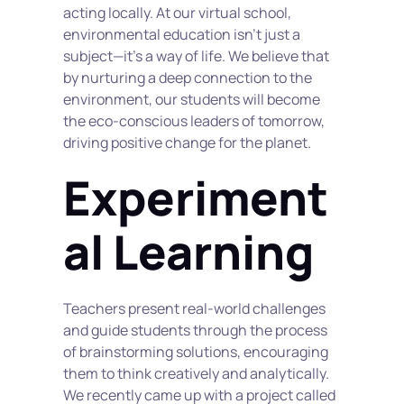
acting locally. At our virtual school, 
environmental education isn't just a 
subject—it's a way of life. We believe that 
by nurturing a deep connection to the 
environment, our students will become 
the eco-conscious leaders of tomorrow, 
driving positive change for the planet.
Experiment
al Learning
Teachers present real-world challenges 
and guide students through the process 
of brainstorming solutions, encouraging 
them to think creatively and analytically. 
We recently came up with a project called 