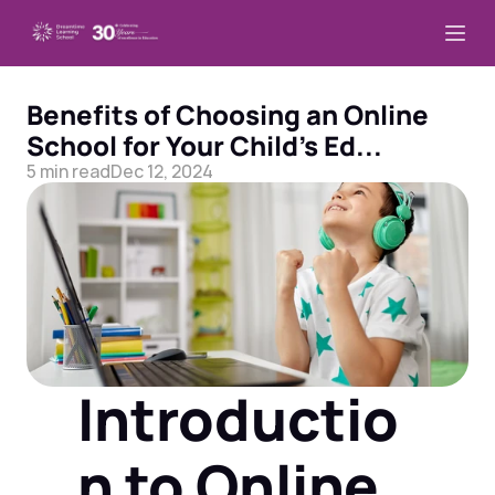
Benefits of Choosing an Online 
School for Your Child’s Ed...
5 min read
Dec 12, 2024
Introductio
n to Online 