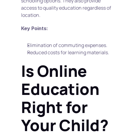
schooling options. They also provide 
access to quality education regardless of 
location.
Key Points:
Elimination of commuting expenses.
Reduced costs for learning materials.
Is Online 
Education 
Right for 
Your Child?