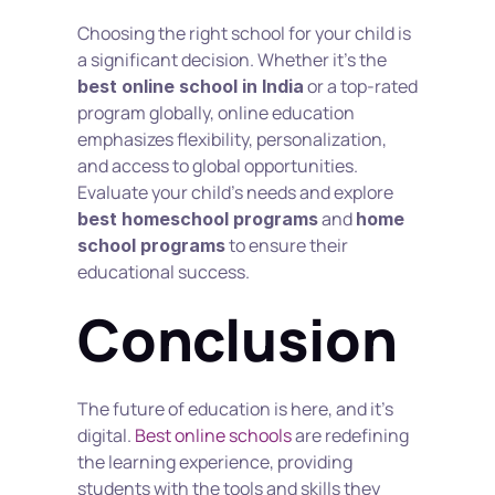
Choosing the right school for your child is 
a significant decision. Whether it’s the 
 or a top-rated 
best online school in India
program globally, online education 
emphasizes flexibility, personalization, 
and access to global opportunities. 
Evaluate your child’s needs and explore 
 and 
best homeschool programs
home 
 to ensure their 
school programs
educational success.
Conclusion
The future of education is here, and it’s 
digital. 
Best online schools
 are redefining 
the learning experience, providing 
students with the tools and skills they 