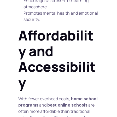
Encourages a stress-free learning 
atmosphere.
Promotes mental health and emotional 
security.
Affordabilit
y and 
Accessibilit
y
With fewer overhead costs, 
home school 
 and 
 are 
programs
best online schools
often more affordable than traditional 