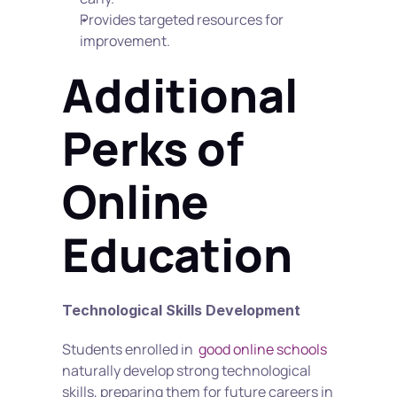
Provides targeted resources for 
improvement.
Additional 
Perks of 
Online 
Education
Technological Skills Development
Students enrolled in  
good online schools
naturally develop strong technological 
skills, preparing them for future careers in 