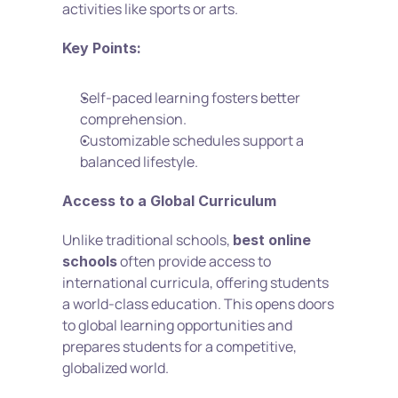
activities like sports or arts.
Key Points:
Self-paced learning fosters better 
comprehension.
Customizable schedules support a 
balanced lifestyle.
Access to a Global Curriculum
Unlike traditional schools, 
best online 
 often provide access to 
schools
international curricula, offering students 
a world-class education. This opens doors 
to global learning opportunities and 
prepares students for a competitive, 
globalized world.