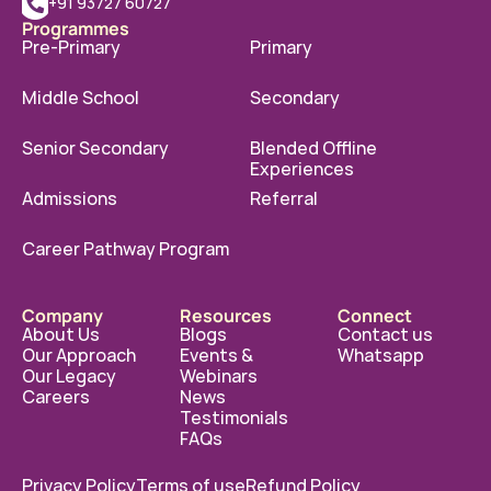
+91 93727 60727
Programmes
Pre-Primary
Primary
Middle School
Secondary
Senior Secondary
Blended Offline 
Experiences
Admissions
Referral
Career Pathway Program
Company
Resources
Connect
About Us
Blogs
Contact us
Our Approach
Events & 
Whatsapp
Our Legacy
Webinars
Careers
News
Testimonials
FAQs
Privacy Policy
Terms of use
Refund Policy