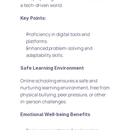
a tech-driven world.
Key Points:
Proficiency in digital tools and 
platforms.
Enhanced problem-solving and 
adaptability skills.
Safe Learning Environment
Online schooling ensures a safe and 
nurturing learning environment, free from 
physical bullying, peer pressure, or other 
in-person challenges.
Emotional Well-being Benefits