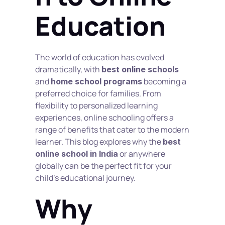
Education
The world of education has evolved 
dramatically, with 
best online schools
and 
 becoming a 
home school programs
preferred choice for families. From 
flexibility to personalized learning 
experiences, online schooling offers a 
range of benefits that cater to the modern 
learner. This blog explores why the 
best 
 or anywhere 
online school in India
globally can be the perfect fit for your 
child’s educational journey.
Why 