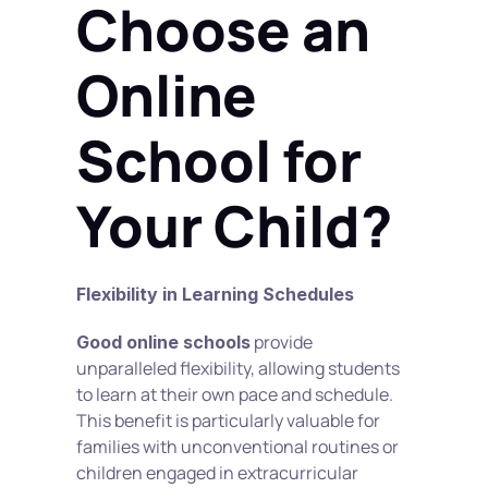
Choose an 
Online 
School for 
Your Child?
Flexibility in Learning Schedules
 provide 
Good online schools
unparalleled flexibility, allowing students 
to learn at their own pace and schedule. 
This benefit is particularly valuable for 
families with unconventional routines or 
children engaged in extracurricular 