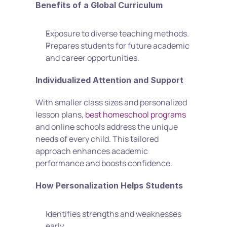
Benefits of a Global Curriculum
Exposure to diverse teaching methods.
Prepares students for future academic 
and career opportunities.
Individualized Attention and Support
With smaller class sizes and personalized 
lesson plans, 
best homeschool programs
and online schools address the unique 
needs of every child. This tailored 
approach enhances academic 
performance and boosts confidence.
How Personalization Helps Students
Identifies strengths and weaknesses 
early.