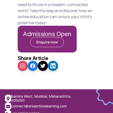
need to thrive in a modern, connected 
world. Take the leap and discover how an 
online education can unlock your child's 
potential today!
Admissions Open
Enquire now
Share Article
Bandra West, Mumbai, Maharashtra, 
400050.
connect@dreamtimelearning.com