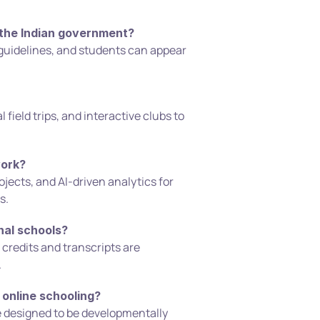
 the Indian government?
ork?
s.
nal schools?
.
 online schooling?