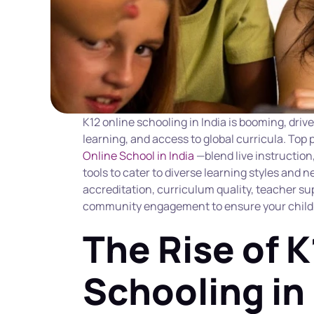
K12 online schooling in India is booming, drive
learning, and access to global curricula. Top
Online School in India
 —blend live instruction
tools to cater to diverse learning styles and 
accreditation, curriculum quality, teacher supp
community engagement to ensure your child t
The Rise of K
Schooling in 