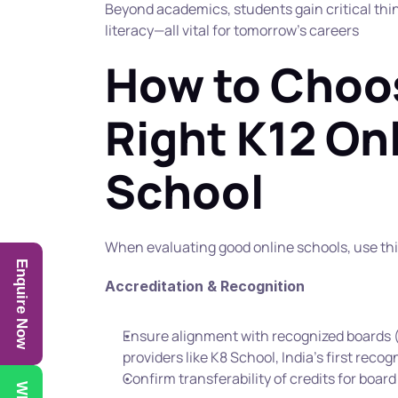
Beyond academics, students gain critical think
literacy—all vital for tomorrow’s careers
How to Choos
Right K12 Onl
School
When evaluating good online schools, use thi
Enquire Now
Accreditation & Recognition
Ensure alignment with recognized boards (
providers like K8 School, India’s first recog
Confirm transferability of credits for boar