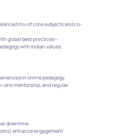
balanced mix of core subjects and co-
ith global best practices—
edagogy with Indian values
xperienced in online pedagogy.
n-one mentorship, and regular 
mal downtime.
t rooms) enhance engagement