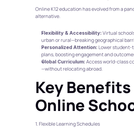
Online K12 education has evolved from a pand
alternative.
 Virtual schoo
Flexibility & Accessibility:
urban or rural—breaking geographical barri
 Lower student-t
Personalized Attention:
plans, boosting engagement and outcomes
 Access world-class c
Global Curriculum:
—without relocating abroad.
Key Benefits 
Online Schoo
1. Flexible Learning Schedules 