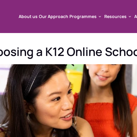
About us
Our Approach
Programmes
Resources
A
About us
Our Approach
Programmes
Resources
A
sing a K12 Online School