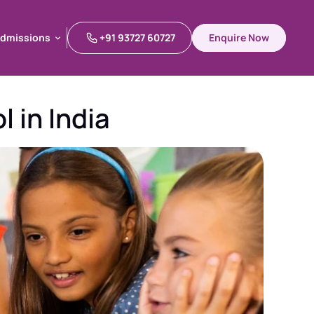
dmissions
+91 93727 60727
Enquire Now
dmissions
 in India