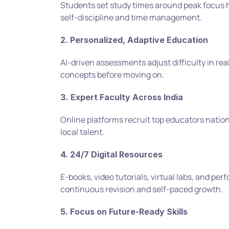
Students set study times around peak focus ho
self-discipline and time management.
2. Personalized, Adaptive Education
AI-driven assessments adjust difficulty in rea
concepts before moving on.
3. Expert Faculty Across India
Online platforms recruit top educators nationwi
local talent.
4. 24/7 Digital Resources
E-books, video tutorials, virtual labs, and pe
continuous revision and self-paced growth.
5. Focus on Future-Ready Skills