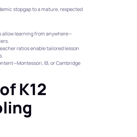
emic stopgap to a mature, respected 
ls allow learning from anywhere—
ers.
eacher ratios enable tailored lesson 
. 
ontent—Montessori, IB, or Cambridge
of K12 
ling 