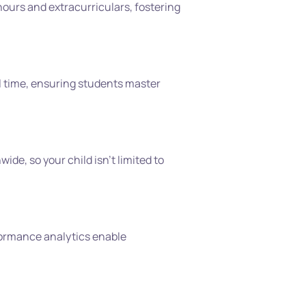
urs and extracurriculars, fostering 
l time, ensuring students master 
de, so your child isn’t limited to 
rformance analytics enable 