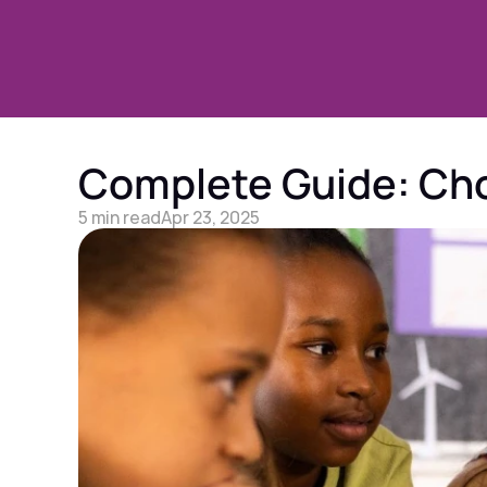
Complete Guide: Choo
5 min read
Apr 23, 2025