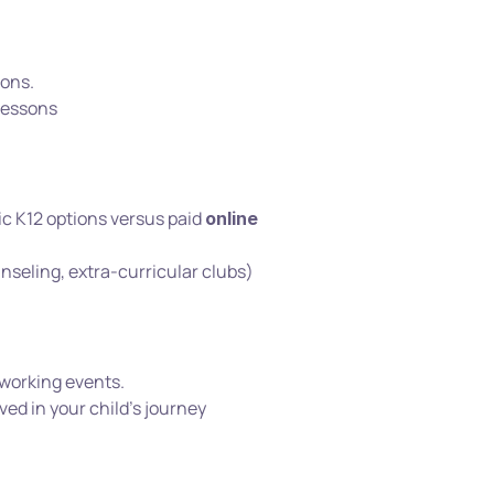
ons.
 lessons
c K12 options versus paid 
online 
nseling, extra-curricular clubs)
tworking events.
ed in your child’s journey