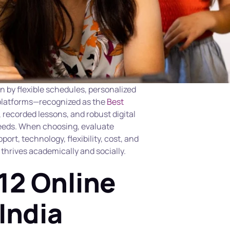
n by flexible schedules, personalized 
 platforms—recognized as the 
Best 
, recorded lessons, and robust digital 
needs. When choosing, evaluate 
ort, technology, flexibility, cost, and 
hrives academically and socially.
12 Online 
India