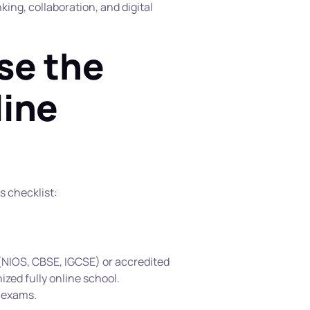
ing, collaboration, and digital 
e the 
ine 
s checklist:
NIOS, CBSE, IGCSE) or accredited 
nized fully online school.
d exams.