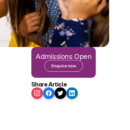
Admissions Open
Enquire now
Share Article