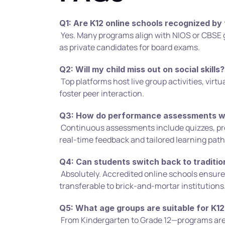
Q1: Are K12 online schools recognized by
 Yes. Many programs align with NIOS or CBSE guidelines, and students can appear 
as private candidates for board exams.
Q2: Will my child miss out on social skills?
 Top platforms host live group activities, virtual field trips, and interactive clubs to 
foster peer interaction.
Q3: How do performance assessments w
 Continuous assessments include quizzes, projects, and AI-driven analytics for 
real-time feedback and tailored learning path
Q4: Can students switch back to traditio
 Absolutely. Accredited online schools ensure credits and transcripts are 
transferable to brick-and-mortar institutions
Q5: What age groups are suitable for K12
 From Kindergarten to Grade 12—programs are designed to be developmentally 