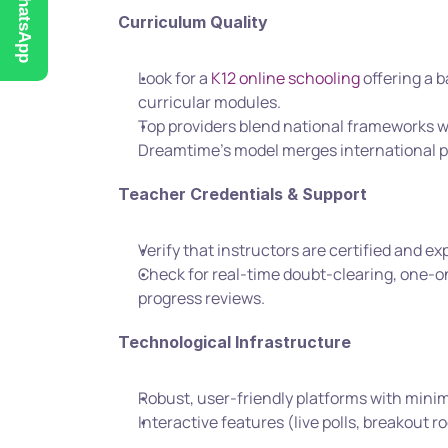
WhatsApp
Curriculum Quality
Look for a 
K12 online schooling
 offering a 
curricular modules.
Top providers blend national frameworks w
Dreamtime’s model merges international p
Teacher Credentials & Support
Verify that instructors are certified and e
Check for real-time doubt-clearing, one-o
progress reviews.
Technological Infrastructure
Robust, user-friendly platforms with mini
Interactive features (live polls, breakou