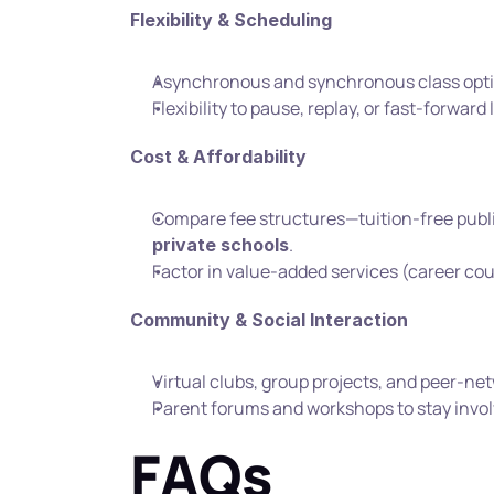
Flexibility & Scheduling
Asynchronous and synchronous class opti
Flexibility to pause, replay, or fast-forward
Cost & Affordability
Compare fee structures—tuition-free publi
.
private schools
Factor in value-added services (career cou
Community & Social Interaction
Virtual clubs, group projects, and peer-ne
Parent forums and workshops to stay involv
FAQs  