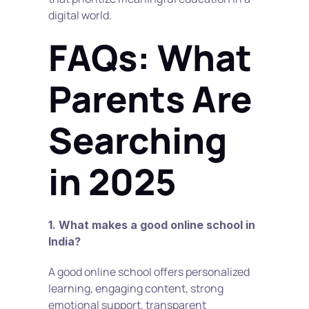
digital world.
FAQs: What 
Parents Are 
Searching 
in 2025
1. What makes a good online school in 
India?
A good online school offers personalized 
learning, engaging content, strong 
emotional support, transparent 