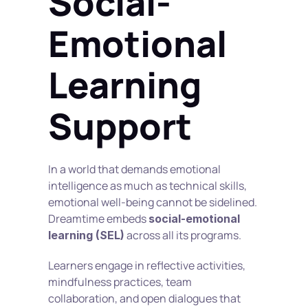
Social-
Emotional 
Learning 
Support
In a world that demands emotional 
intelligence as much as technical skills, 
emotional well-being cannot be sidelined. 
Dreamtime embeds 
social-emotional 
 across all its programs.
learning (SEL)
Learners engage in reflective activities, 
mindfulness practices, team 
collaboration, and open dialogues that 