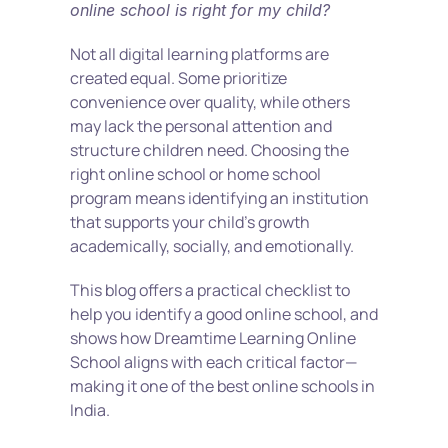
online school is right for my child?
Not all digital learning platforms are 
created equal. Some prioritize 
convenience over quality, while others 
may lack the personal attention and 
structure children need. Choosing the 
right online school or home school 
program means identifying an institution 
that supports your child’s growth 
academically, socially, and emotionally.
This blog offers a practical checklist to 
help you identify a good online school, and 
shows how Dreamtime Learning Online 
School aligns with each critical factor—
making it one of the best online schools in 
India.