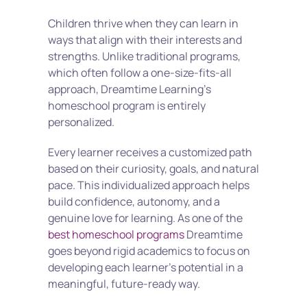
Children thrive when they can learn in 
ways that align with their interests and 
strengths. Unlike traditional programs, 
which often follow a one-size-fits-all 
approach, Dreamtime Learning’s 
homeschool program is entirely 
personalized.
Every learner receives a customized path 
based on their curiosity, goals, and natural 
pace. This individualized approach helps 
build confidence, autonomy, and a 
genuine love for learning. As one of the 
best homeschool programs
 Dreamtime 
goes beyond rigid academics to focus on 
developing each learner’s potential in a 
meaningful, future-ready way.