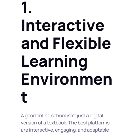
1. 
Interactive 
and Flexible 
Learning 
Environmen
t
A good online school isn’t just a digital 
version of a textbook. The best platforms 
are interactive, engaging, and adaptable 