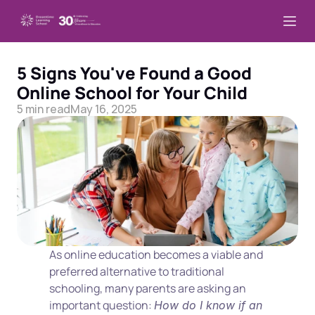
5 Signs You've Found a Good 
Online School for Your Child
5 min read
May 16, 2025
As online education becomes a viable and 
preferred alternative to traditional 
schooling, many parents are asking an 
important question: 
How do I know if an 