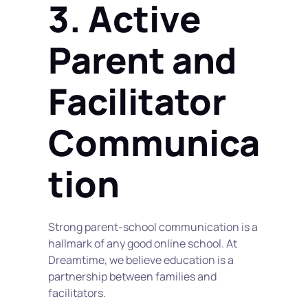
3. Active 
Parent and 
Facilitator 
Communica
tion
Strong parent-school communication is a 
hallmark of any good online school. At 
Dreamtime, we believe education is a 
partnership between families and 
facilitators.