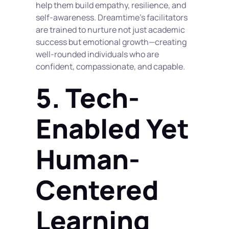
help them build empathy, resilience, and 
self-awareness. Dreamtime’s facilitators 
are trained to nurture not just academic 
success but emotional growth—creating 
well-rounded individuals who are 
confident, compassionate, and capable.
5. Tech-
Enabled Yet 
Human-
Centered 
Learning